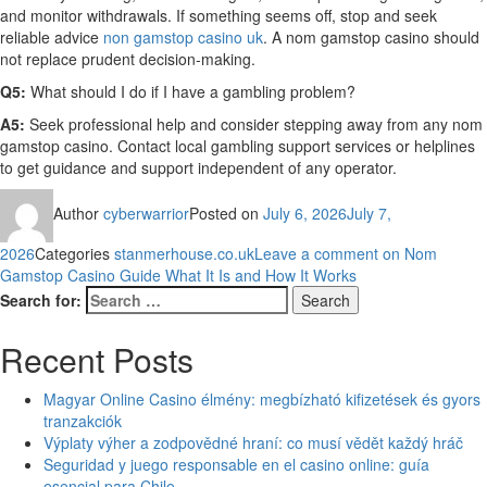
and monitor withdrawals. If something seems off, stop and seek
reliable advice
non gamstop casino uk
. A nom gamstop casino should
not replace prudent decision-making.
Q5:
What should I do if I have a gambling problem?
A5:
Seek professional help and consider stepping away from any nom
gamstop casino. Contact local gambling support services or helplines
to get guidance and support independent of any operator.
Author
cyberwarrior
Posted on
July 6, 2026
July 7,
2026
Categories
stanmerhouse.co.uk
Leave a comment
on Nom
Gamstop Casino Guide What It Is and How It Works
Search for:
Search
Recent Posts
Magyar Online Casino élmény: megbízható kifizetések és gyors
tranzakciók
Výplaty výher a zodpovědné hraní: co musí vědět každý hráč
Seguridad y juego responsable en el casino online: guía
esencial para Chile