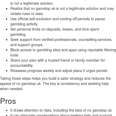
is not a legitimate solution.
Realize that no gamstop uk is not a legitimate solution and may
violate rules or laws.
Use official self-exclusion and cooling-off periods to pause
gambling activity.
Set personal limits on deposits, losses, and time spent
gambling.
Seek support from verified professionals, counselling services,
and support groups.
Block access to gambling sites and apps using reputable filtering
tools.
Share your plan with a trusted friend or family member for
accountability.
Reassess progress weekly and adjust plans if urges persist.
Taking these steps helps you build a safer strategy and reduces the
appeal of no gamstop uk. The key is consistency and seeking help
when needed.
Pros
It draws attention to risks, including the idea of no gamstop uk.
It can stimulate conversations about seeking help and support.