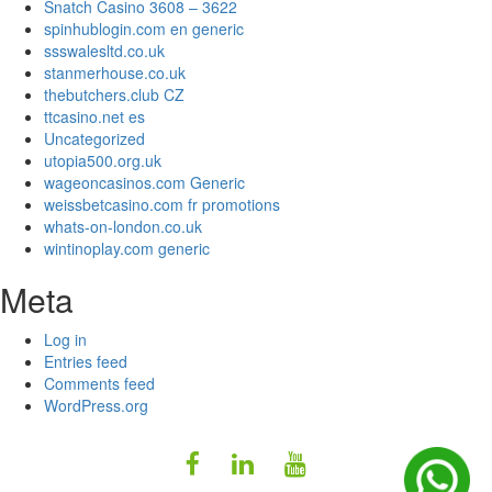
Snatch Casino 3608 – 3622
spinhublogin.com en generic
ssswalesltd.co.uk
stanmerhouse.co.uk
thebutchers.club CZ
ttcasino.net es
Uncategorized
utopia500.org.uk
wageoncasinos.com Generic
weissbetcasino.com fr promotions
whats-on-london.co.uk
wintinoplay.com generic
Meta
Log in
Entries feed
Comments feed
WordPress.org