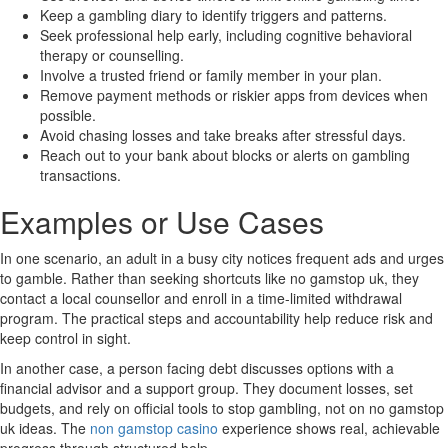
Keep a gambling diary to identify triggers and patterns.
Seek professional help early, including cognitive behavioral
therapy or counselling.
Involve a trusted friend or family member in your plan.
Remove payment methods or riskier apps from devices when
possible.
Avoid chasing losses and take breaks after stressful days.
Reach out to your bank about blocks or alerts on gambling
transactions.
Examples or Use Cases
In one scenario, an adult in a busy city notices frequent ads and urges
to gamble. Rather than seeking shortcuts like no gamstop uk, they
contact a local counsellor and enroll in a time-limited withdrawal
program. The practical steps and accountability help reduce risk and
keep control in sight.
In another case, a person facing debt discusses options with a
financial advisor and a support group. They document losses, set
budgets, and rely on official tools to stop gambling, not on no gamstop
uk ideas. The
non gamstop casino
experience shows real, achievable