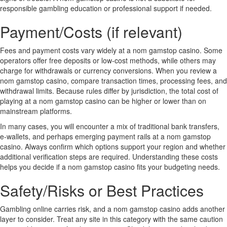
responsible gambling education or professional support if needed.
Payment/Costs (if relevant)
Fees and payment costs vary widely at a nom gamstop casino. Some
operators offer free deposits or low-cost methods, while others may
charge for withdrawals or currency conversions. When you review a
nom gamstop casino, compare transaction times, processing fees, and
withdrawal limits. Because rules differ by jurisdiction, the total cost of
playing at a nom gamstop casino can be higher or lower than on
mainstream platforms.
In many cases, you will encounter a mix of traditional bank transfers,
e-wallets, and perhaps emerging payment rails at a nom gamstop
casino. Always confirm which options support your region and whether
additional verification steps are required. Understanding these costs
helps you decide if a nom gamstop casino fits your budgeting needs.
Safety/Risks or Best Practices
Gambling online carries risk, and a nom gamstop casino adds another
layer to consider. Treat any site in this category with the same caution