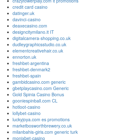
crazytowerplay.com it promotions
credit card casino
datinger.uk
davinci-casino
deaxecasino.com
designcitymilano.it IT
digitalcamera-shopping.co.uk
dudleygraphicsstudio.co.uk
elementcreativehair.co.uk
ennorton.uk
freshbet-argentina
freshbet-denmark2
freshbet-spain
gambidcasino.com generic
gbetplaycasino.com Generic
Gold Spinia Casino Bonus
gooniespinball.com CL
hotloot-casino
lollybet-casino
luckyjoya.com es promotions
marketbosworthbrewery.co.uk
milanbahis-giris.com generic turk
monixbet-casino