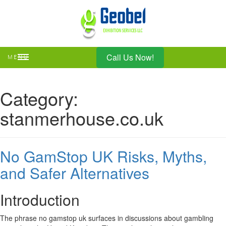
Call Us Now!
MENU
Category:
stanmerhouse.co.uk
No GamStop UK Risks, Myths,
and Safer Alternatives
Introduction
The phrase no gamstop uk surfaces in discussions about gambling