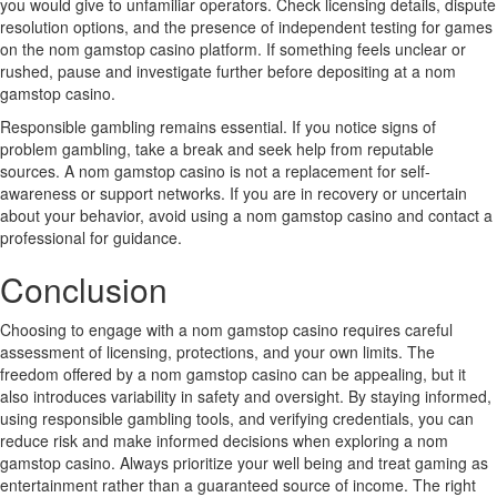
you would give to unfamiliar operators. Check licensing details, dispute
resolution options, and the presence of independent testing for games
on the nom gamstop casino platform. If something feels unclear or
rushed, pause and investigate further before depositing at a nom
gamstop casino.
Responsible gambling remains essential. If you notice signs of
problem gambling, take a break and seek help from reputable
sources. A nom gamstop casino is not a replacement for self-
awareness or support networks. If you are in recovery or uncertain
about your behavior, avoid using a nom gamstop casino and contact a
professional for guidance.
Conclusion
Choosing to engage with a nom gamstop casino requires careful
assessment of licensing, protections, and your own limits. The
freedom offered by a nom gamstop casino can be appealing, but it
also introduces variability in safety and oversight. By staying informed,
using responsible gambling tools, and verifying credentials, you can
reduce risk and make informed decisions when exploring a nom
gamstop casino. Always prioritize your well being and treat gaming as
entertainment rather than a guaranteed source of income. The right