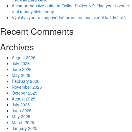
A comprehensive guide to Online Pokies NZ: Find your favorite
real money slots today
Výplaty výher a zodpovědné hraní: co musí vědět každý hráč
Recent Comments
Archives
August 2026
July 2026
June 2026
May 2026
February 2026
November 2025
October 2025
August 2025
July 2025
June 2025
May 2025
March 2025
January 2025