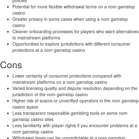
policies
Potential for more flexible withdrawal terms on a nom gamstop
casino
Greater privacy in some cases when using a nom gamstop
casino
Cleaner onboarding processes for players who want alternatives
to mainstream platforms
Opportunities to explore jurisdictions with different consumer
protections at a nom gamstop casino
Cons
Lower certainty of consumer protections compared with
mainstream platforms on a nom gamstop casino
Varied licensing quality and dispute resolution depending on the
jurisdiction of the nom gamstop casino
Higher risk of scams or unverified operators in the nom gamstop
casino space
Less transparent responsible gambling tools on some nom
gamstop casino sites
Less familiarity with player rights if you encounter problems at a
nom gamstop casino
Withdrawal times can be unpredictable at a nom gamstop