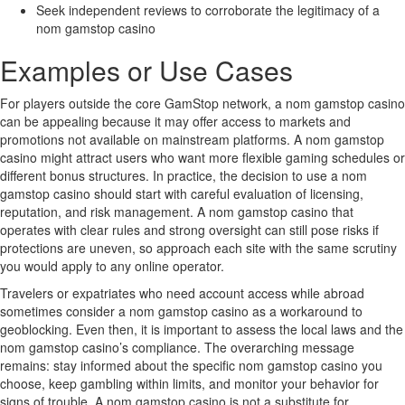
Seek independent reviews to corroborate the legitimacy of a
nom gamstop casino
Examples or Use Cases
For players outside the core GamStop network, a nom gamstop casino
can be appealing because it may offer access to markets and
promotions not available on mainstream platforms. A nom gamstop
casino might attract users who want more flexible gaming schedules or
different bonus structures. In practice, the decision to use a nom
gamstop casino should start with careful evaluation of licensing,
reputation, and risk management. A nom gamstop casino that
operates with clear rules and strong oversight can still pose risks if
protections are uneven, so approach each site with the same scrutiny
you would apply to any online operator.
Travelers or expatriates who need account access while abroad
sometimes consider a nom gamstop casino as a workaround to
geoblocking. Even then, it is important to assess the local laws and the
nom gamstop casino’s compliance. The overarching message
remains: stay informed about the specific nom gamstop casino you
choose, keep gambling within limits, and monitor your behavior for
signs of trouble. A nom gamstop casino is not a substitute for