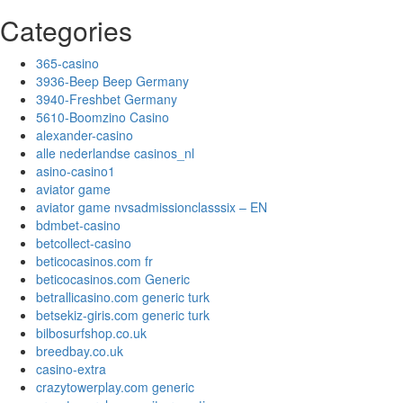
Categories
365-casino
3936-Beep Beep Germany
3940-Freshbet Germany
5610-Boomzino Casino
alexander-casino
alle nederlandse casinos_nl
asino-casino1
aviator game
aviator game nvsadmissionclasssix – EN
bdmbet-casino
betcollect-casino
beticocasinos.com fr
beticocasinos.com Generic
betrallicasino.com generic turk
betsekiz-giris.com generic turk
bilbosurfshop.co.uk
breedbay.co.uk
casino-extra
crazytowerplay.com generic