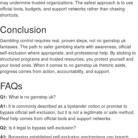
may undermine trusted organizations. The safest approach is to use
official tools, budgets, and support networks rather than chasing
shortcuts.
Conclusion
Gambling control requires real, proven steps, not no gamstop uk
fantasies. The path to safer gambling starts with awareness, official
self-exclusion where appropriate, and professional help. By sticking to
structured programs and trusted resources, you protect yourself and
your loved ones. When it comes to no gamstop uk rhetoric aside,
progress comes from action, accountability, and support.
FAQs
Q1:
What is no gamstop uk?
A1:
It is commonly described as a bystander notion or promise to
bypass official self-exclusion, but it is not a legitimate or safe method.
Real help comes from official tools and support networks.
Q2:
Is it legal to bypass self-exclusion?
A2:
Bypassing established self-exclusion mechanisms can breach