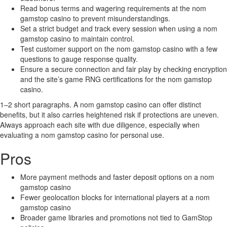
Read bonus terms and wagering requirements at the nom
gamstop casino to prevent misunderstandings.
Set a strict budget and track every session when using a nom
gamstop casino to maintain control.
Test customer support on the nom gamstop casino with a few
questions to gauge response quality.
Ensure a secure connection and fair play by checking encryption
and the site’s game RNG certifications for the nom gamstop
casino.
1–2 short paragraphs. A nom gamstop casino can offer distinct
benefits, but it also carries heightened risk if protections are uneven.
Always approach each site with due diligence, especially when
evaluating a nom gamstop casino for personal use.
Pros
More payment methods and faster deposit options on a nom
gamstop casino
Fewer geolocation blocks for international players at a nom
gamstop casino
Broader game libraries and promotions not tied to GamStop