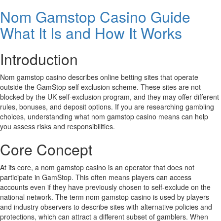
Nom Gamstop Casino Guide
What It Is and How It Works
Introduction
Nom gamstop casino describes online betting sites that operate
outside the GamStop self exclusion scheme. These sites are not
blocked by the UK self-exclusion program, and they may offer different
rules, bonuses, and deposit options. If you are researching gambling
choices, understanding what nom gamstop casino means can help
you assess risks and responsibilities.
Core Concept
At its core, a nom gamstop casino is an operator that does not
participate in GamStop. This often means players can access
accounts even if they have previously chosen to self-exclude on the
national network. The term nom gamstop casino is used by players
and industry observers to describe sites with alternative policies and
protections, which can attract a different subset of gamblers. When