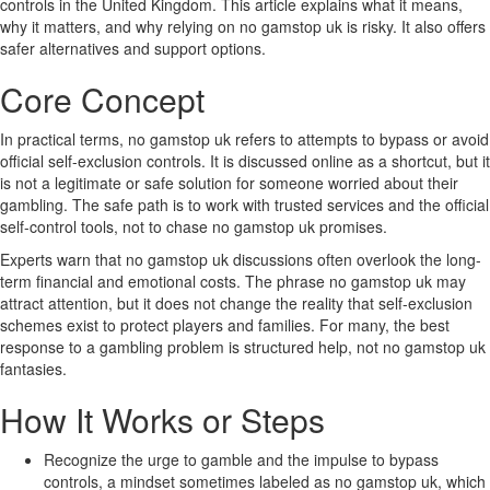
controls in the United Kingdom. This article explains what it means,
why it matters, and why relying on no gamstop uk is risky. It also offers
safer alternatives and support options.
Core Concept
In practical terms, no gamstop uk refers to attempts to bypass or avoid
official self-exclusion controls. It is discussed online as a shortcut, but it
is not a legitimate or safe solution for someone worried about their
gambling. The safe path is to work with trusted services and the official
self-control tools, not to chase no gamstop uk promises.
Experts warn that no gamstop uk discussions often overlook the long-
term financial and emotional costs. The phrase no gamstop uk may
attract attention, but it does not change the reality that self-exclusion
schemes exist to protect players and families. For many, the best
response to a gambling problem is structured help, not no gamstop uk
fantasies.
How It Works or Steps
Recognize the urge to gamble and the impulse to bypass
controls, a mindset sometimes labeled as no gamstop uk, which