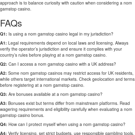
approach is to balance curiosity with caution when considering a nom
gamstop casino.
FAQs
Q1:
Is using a nom gamstop casino legal in my jurisdiction?
A1:
Legal requirements depend on local laws and licensing. Always
verify the operator’s jurisdiction and ensure it complies with your
country’s rules before playing at a nom gamstop casino.
Q2:
Can I access a nom gamstop casino with a UK address?
A2:
Some nom gamstop casinos may restrict access for UK residents,
while others target international markets. Check geolocation and terms
before registering at a nom gamstop casino.
Q3:
Are bonuses available at a nom gamstop casino?
A3:
Bonuses exist but terms differ from mainstream platforms. Read
wagering requirements and eligibility carefully when evaluating a nom
gamstop casino bonus.
Q4:
How can I protect myself when using a nom gamstop casino?
A4:
Verify licensing, set strict budgets, use responsible gambling tools,