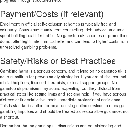
progress through structured help.
Payment/Costs (if relevant)
Enrollment in official self-exclusion schemes is typically free and
voluntary. Costs arise mainly from counselling, debt advice, and time
spent building healthier habits. No gamstop uk schemes or promotions
do not offer legitimate financial relief and can lead to higher costs from
unresolved gambling problems.
Safety/Risks or Best Practices
Gambling harm is a serious concern, and relying on no gamstop uk is
not a substitute for proven safety strategies. If you are at risk, contact
official helplines, licensed therapists, or local support groups. No
gamstop uk promises may sound appealing, but they distract from
practical steps like setting limits and seeking help. If you have serious
distress or financial crisis, seek immediate professional assistance.
This is standard caution for anyone using online services to manage
gambling impulses and should be treated as responsible guidance, not
a shortcut.
Remember that no gamstop uk discussions can be misleading and