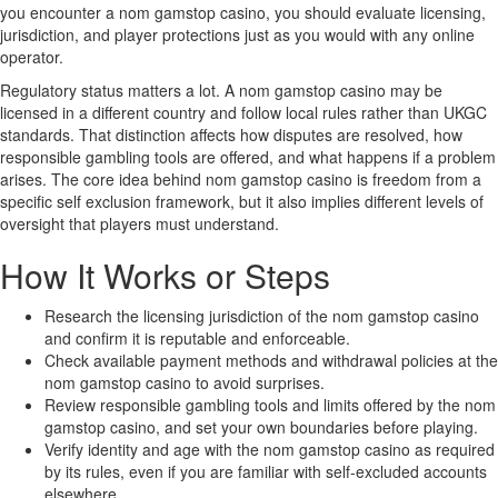
you encounter a nom gamstop casino, you should evaluate licensing,
jurisdiction, and player protections just as you would with any online
operator.
Regulatory status matters a lot. A nom gamstop casino may be
licensed in a different country and follow local rules rather than UKGC
standards. That distinction affects how disputes are resolved, how
responsible gambling tools are offered, and what happens if a problem
arises. The core idea behind nom gamstop casino is freedom from a
specific self exclusion framework, but it also implies different levels of
oversight that players must understand.
How It Works or Steps
Research the licensing jurisdiction of the nom gamstop casino
and confirm it is reputable and enforceable.
Check available payment methods and withdrawal policies at the
nom gamstop casino to avoid surprises.
Review responsible gambling tools and limits offered by the nom
gamstop casino, and set your own boundaries before playing.
Verify identity and age with the nom gamstop casino as required
by its rules, even if you are familiar with self-excluded accounts
elsewhere.