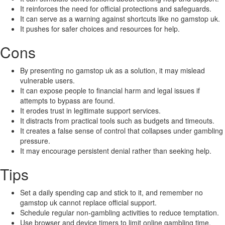
It reinforces the need for official protections and safeguards.
It can serve as a warning against shortcuts like no gamstop uk.
It pushes for safer choices and resources for help.
Cons
By presenting no gamstop uk as a solution, it may mislead
vulnerable users.
It can expose people to financial harm and legal issues if
attempts to bypass are found.
It erodes trust in legitimate support services.
It distracts from practical tools such as budgets and timeouts.
It creates a false sense of control that collapses under gambling
pressure.
It may encourage persistent denial rather than seeking help.
Tips
Set a daily spending cap and stick to it, and remember no
gamstop uk cannot replace official support.
Schedule regular non-gambling activities to reduce temptation.
Use browser and device timers to limit online gambling time.