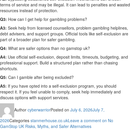
terms of service and may be illegal. It can lead to penalties and wasted
resources instead of protection.
Q3:
How can I get help for gambling problems?
A3:
Seek help from licensed counsellors, problem gambling helplines,
debt advisers, and support groups. Official tools like self-exclusion are
part of a broader plan for safer gambling.
Q4:
What are safer options than no gamstop uk?
A4:
Use official self-exclusion, deposit limits, timeouts, budgeting, and
professional support. Build a structured plan rather than chasing
shortcuts.
Q5:
Can I gamble after being excluded?
A5:
If you have opted into a self-exclusion program, you should
respect it. If you feel unable to comply, seek help immediately and
discuss options with support services.
Author
cyberwarrior
Posted on
July 6, 2026
July 7,
2026
Categories
stanmerhouse.co.uk
Leave a comment
on No
GamStop UK Risks, Myths, and Safer Alternatives