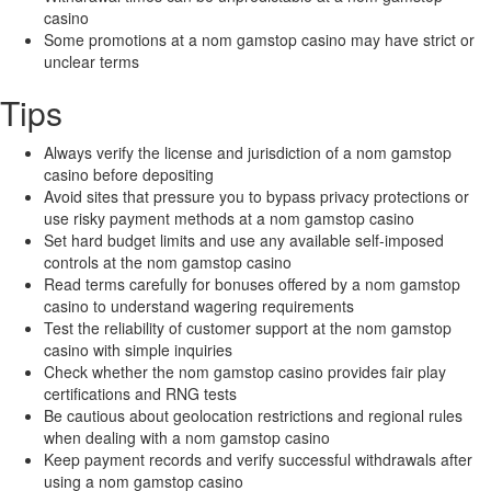
casino
Some promotions at a nom gamstop casino may have strict or
unclear terms
Tips
Always verify the license and jurisdiction of a nom gamstop
casino before depositing
Avoid sites that pressure you to bypass privacy protections or
use risky payment methods at a nom gamstop casino
Set hard budget limits and use any available self-imposed
controls at the nom gamstop casino
Read terms carefully for bonuses offered by a nom gamstop
casino to understand wagering requirements
Test the reliability of customer support at the nom gamstop
casino with simple inquiries
Check whether the nom gamstop casino provides fair play
certifications and RNG tests
Be cautious about geolocation restrictions and regional rules
when dealing with a nom gamstop casino
Keep payment records and verify successful withdrawals after
using a nom gamstop casino