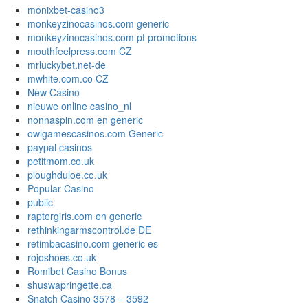
monixbet-casino3
monkeyzinocasinos.com generic
monkeyzinocasinos.com pt promotions
mouthfeelpress.com CZ
mrluckybet.net-de
mwhite.com.co CZ
New Casino
nieuwe online casino_nl
nonnaspin.com en generic
owlgamescasinos.com Generic
paypal casinos
petitmom.co.uk
ploughduloe.co.uk
Popular Casino
public
raptergiris.com en generic
rethinkingarmscontrol.de DE
retimbacasino.com generic es
rojoshoes.co.uk
Romibet Casino Bonus
shuswapringette.ca
Snatch Casino 3578 – 3592