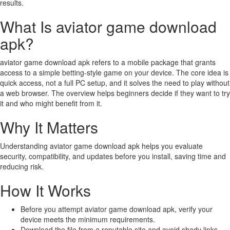
results.
What Is aviator game download
apk?
aviator game download apk refers to a mobile package that grants
access to a simple betting-style game on your device. The core idea is
quick access, not a full PC setup, and it solves the need to play without
a web browser. The overview helps beginners decide if they want to try
it and who might benefit from it.
Why It Matters
Understanding aviator game download apk helps you evaluate
security, compatibility, and updates before you install, saving time and
reducing risk.
How It Works
Before you attempt aviator game download apk, verify your
device meets the minimum requirements.
Download the file from a reputable site and avoid shady links,