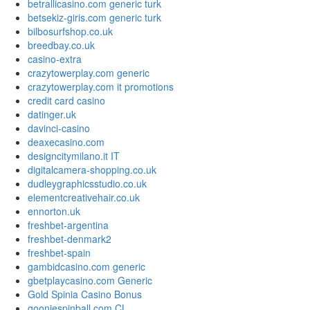
betrallicasino.com generic turk
betsekiz-giris.com generic turk
bilbosurfshop.co.uk
breedbay.co.uk
casino-extra
crazytowerplay.com generic
crazytowerplay.com it promotions
credit card casino
datinger.uk
davinci-casino
deaxecasino.com
designcitymilano.it IT
digitalcamera-shopping.co.uk
dudleygraphicsstudio.co.uk
elementcreativehair.co.uk
ennorton.uk
freshbet-argentina
freshbet-denmark2
freshbet-spain
gambidcasino.com generic
gbetplaycasino.com Generic
Gold Spinia Casino Bonus
gooniespinball.com CL