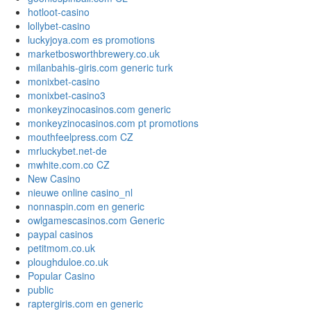
hotloot-casino
lollybet-casino
luckyjoya.com es promotions
marketbosworthbrewery.co.uk
milanbahis-giris.com generic turk
monixbet-casino
monixbet-casino3
monkeyzinocasinos.com generic
monkeyzinocasinos.com pt promotions
mouthfeelpress.com CZ
mrluckybet.net-de
mwhite.com.co CZ
New Casino
nieuwe online casino_nl
nonnaspin.com en generic
owlgamescasinos.com Generic
paypal casinos
petitmom.co.uk
ploughduloe.co.uk
Popular Casino
public
raptergiris.com en generic