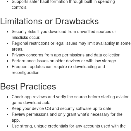
Supports safer habit formation through built-in spending
controls.
Limitations or Drawbacks
Security risks if you download from unverified sources or
misclicks occur.
Regional restrictions or legal issues may limit availability in some
areas.
Privacy concerns from app permissions and data collection.
Performance issues on older devices or with low storage.
Frequent updates can require re-downloading and
reconfiguration.
Best Practices
Check app reviews and verify the source before starting aviator
game download apk.
Keep your device OS and security software up to date.
Review permissions and only grant what’s necessary for the
app.
Use strong, unique credentials for any accounts used with the