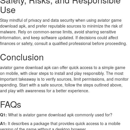
Use
Stay mindful of privacy and data security when using aviator game
download apk, and prefer reputable sources to minimize the risk of
malware. Rely on common-sense limits, avoid sharing sensitive
information, and keep software updated. If decisions could affect
finances or safety, consult a qualified professional before proceeding.
Conclusion
aviator game download apk can offer quick access to a simple game
on mobile, with clear steps to install and play responsibly. The most
important takeaway is to verify sources, limit permissions, and monitor
spending. Start with a safe source, follow the steps outlined above,
and play with awareness for a better experience.
FAQs
Q1:
What is aviator game download apk commonly used for?
A1:
It describes a package that provides quick access to a mobile
version of the game without a desktop browser.