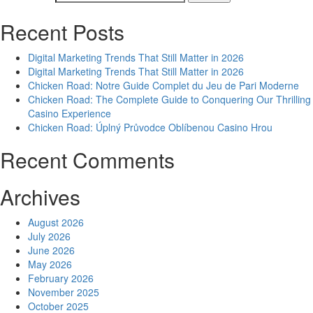
Recent Posts
Digital Marketing Trends That Still Matter in 2026
Digital Marketing Trends That Still Matter in 2026
Chicken Road: Notre Guide Complet du Jeu de Pari Moderne
Chicken Road: The Complete Guide to Conquering Our Thrilling
Casino Experience
Chicken Road: Úplný Průvodce Oblíbenou Casino Hrou
Recent Comments
Archives
August 2026
July 2026
June 2026
May 2026
February 2026
November 2025
October 2025