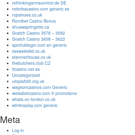
rethinkingarmscontrol.de DE
retimbacasino.com generic es
rojoshoes.co.uk
Romibet Casino Bonus
shuswapringette.ca
Snatch Casino 3578 – 3592
Snatch Casino 3608 – 3622
spinhublogin.com en generic
ssswalesltd.co.uk
stanmerhouse.co.uk
thebutchers.club CZ
ttcasino.net es
Uncategorized
utopia500.org.uk
wageoncasinos.com Generic
weissbetcasino.com fr promotions
whats-on-london.co.uk
wintinoplay.com generic
Meta
Log in