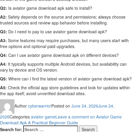
Q2:
Is aviator game download apk safe to install?
A2:
Safety depends on the source and permissions; always choose
trusted sources and review app behavior before installing.
Q3:
Do I need to pay to use aviator game download apk?
A3:
Some features may require purchases, but many users start with
free options and optional paid upgrades.
Q4:
Can I use aviator game download apk on different devices?
A4:
It typically supports multiple Android devices, but availability can
vary by device and OS version.
Q5:
Where can I find the latest version of aviator game download apk?
A5:
Check the official app store guidelines and look for updates within
the app itself; avoid unverified download sites.
Author
cyberwarrior
Posted on
June 24, 2026
June 24,
2026
Categories
aviator game
Leave a comment
on Aviator Game
Download Apk A Practical Beginner Guide
Search for:
Search