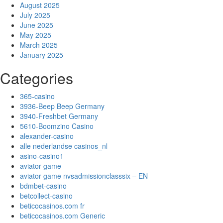
August 2025
July 2025
June 2025
May 2025
March 2025
January 2025
Categories
365-casino
3936-Beep Beep Germany
3940-Freshbet Germany
5610-Boomzino Casino
alexander-casino
alle nederlandse casinos_nl
asino-casino1
aviator game
aviator game nvsadmissionclasssix – EN
bdmbet-casino
betcollect-casino
beticocasinos.com fr
beticocasinos.com Generic