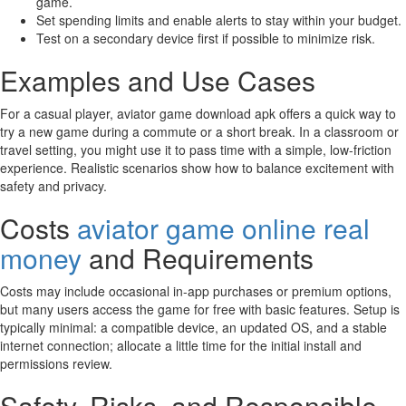
game.
Set spending limits and enable alerts to stay within your budget.
Test on a secondary device first if possible to minimize risk.
Examples and Use Cases
For a casual player, aviator game download apk offers a quick way to
try a new game during a commute or a short break. In a classroom or
travel setting, you might use it to pass time with a simple, low-friction
experience. Realistic scenarios show how to balance excitement with
safety and privacy.
Costs
aviator game online real
money
and Requirements
Costs may include occasional in-app purchases or premium options,
but many users access the game for free with basic features. Setup is
typically minimal: a compatible device, an updated OS, and a stable
internet connection; allocate a little time for the initial install and
permissions review.
Safety, Risks, and Responsible