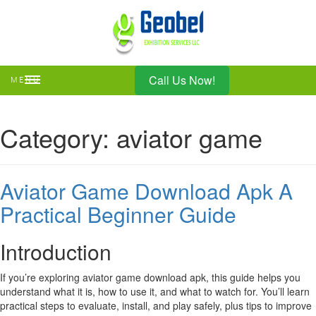
Call Us Now!
MENU
Category:
aviator game
Aviator Game Download Apk A
Practical Beginner Guide
Introduction
If you’re exploring aviator game download apk, this guide helps you
understand what it is, how to use it, and what to watch for. You’ll learn
practical steps to evaluate, install, and play safely, plus tips to improve