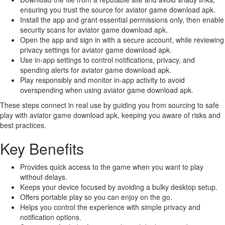
ensuring you trust the source for aviator game download apk.
Install the app and grant essential permissions only, then enable
security scans for aviator game download apk.
Open the app and sign in with a secure account, while reviewing
privacy settings for aviator game download apk.
Use in-app settings to control notifications, privacy, and
spending alerts for aviator game download apk.
Play responsibly and monitor in-app activity to avoid
overspending when using aviator game download apk.
These steps connect in real use by guiding you from sourcing to safe
play with aviator game download apk, keeping you aware of risks and
best practices.
Key Benefits
Provides quick access to the game when you want to play
without delays.
Keeps your device focused by avoiding a bulky desktop setup.
Offers portable play so you can enjoy on the go.
Helps you control the experience with simple privacy and
notification options.