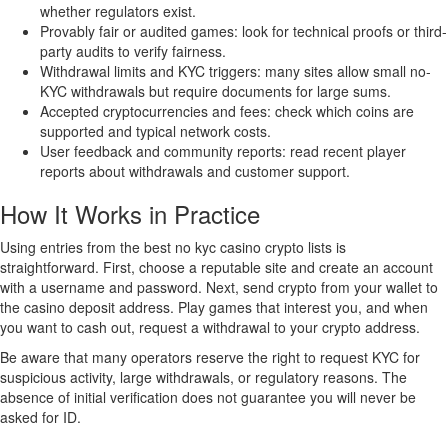
whether regulators exist.
Provably fair or audited games: look for technical proofs or third-
party audits to verify fairness.
Withdrawal limits and KYC triggers: many sites allow small no-
KYC withdrawals but require documents for large sums.
Accepted cryptocurrencies and fees: check which coins are
supported and typical network costs.
User feedback and community reports: read recent player
reports about withdrawals and customer support.
How It Works in Practice
Using entries from the best no kyc casino crypto lists is
straightforward. First, choose a reputable site and create an account
with a username and password. Next, send crypto from your wallet to
the casino deposit address. Play games that interest you, and when
you want to cash out, request a withdrawal to your crypto address.
Be aware that many operators reserve the right to request KYC for
suspicious activity, large withdrawals, or regulatory reasons. The
absence of initial verification does not guarantee you will never be
asked for ID.