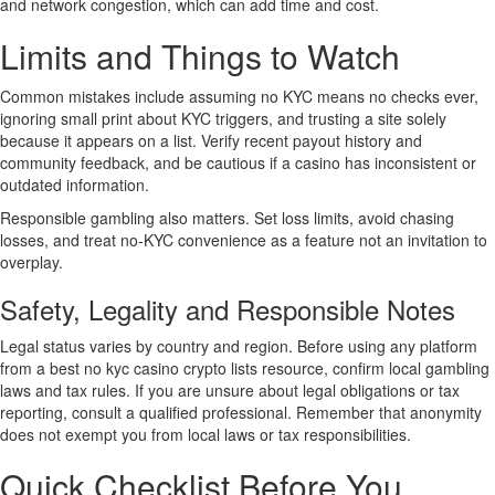
and network congestion, which can add time and cost.
Limits and Things to Watch
Common mistakes include assuming no KYC means no checks ever,
ignoring small print about KYC triggers, and trusting a site solely
because it appears on a list. Verify recent payout history and
community feedback, and be cautious if a casino has inconsistent or
outdated information.
Responsible gambling also matters. Set loss limits, avoid chasing
losses, and treat no-KYC convenience as a feature not an invitation to
overplay.
Safety, Legality and Responsible Notes
Legal status varies by country and region. Before using any platform
from a best no kyc casino crypto lists resource, confirm local gambling
laws and tax rules. If you are unsure about legal obligations or tax
reporting, consult a qualified professional. Remember that anonymity
does not exempt you from local laws or tax responsibilities.
Quick Checklist Before You