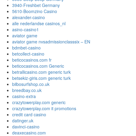
3940-Freshbet Germany
5610-Boomzino Casino
alexander-casino
alle nederlandse casinos_nl
asino-casino1
aviator game
aviator game nvsadmissionclasssix – EN
bdmbet-casino
betcollect-casino
beticocasinos.com fr
beticocasinos.com Generic
betrallicasino.com generic turk
betsekiz-giris.com generic turk
bilbosurfshop.co.uk
breedbay.co.uk
casino-extra
crazytowerplay.com generic
crazytowerplay.com it promotions
credit card casino
datinger.uk
davinci-casino
deaxecasino.com