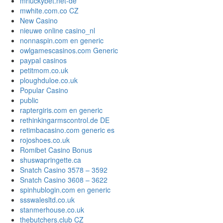
mrluckybet.net-de
mwhite.com.co CZ
New Casino
nieuwe online casino_nl
nonnaspin.com en generic
owlgamescasinos.com Generic
paypal casinos
petitmom.co.uk
ploughduloe.co.uk
Popular Casino
public
raptergiris.com en generic
rethinkingarmscontrol.de DE
retimbacasino.com generic es
rojoshoes.co.uk
Romibet Casino Bonus
shuswapringette.ca
Snatch Casino 3578 – 3592
Snatch Casino 3608 – 3622
spinhublogin.com en generic
ssswalesltd.co.uk
stanmerhouse.co.uk
thebutchers.club CZ