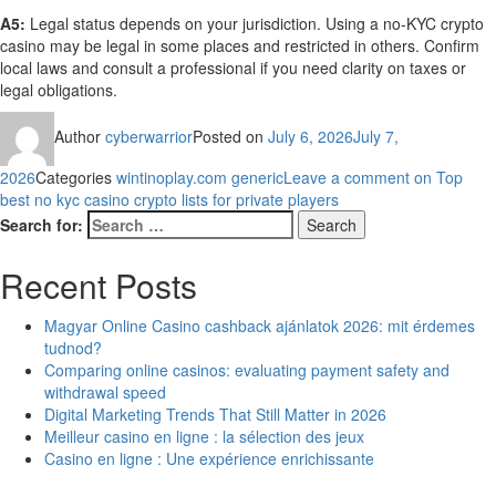
A5:
Legal status depends on your jurisdiction. Using a no-KYC crypto
casino may be legal in some places and restricted in others. Confirm
local laws and consult a professional if you need clarity on taxes or
legal obligations.
Author
cyberwarrior
Posted on
July 6, 2026
July 7,
2026
Categories
wintinoplay.com generic
Leave a comment
on Top
best no kyc casino crypto lists for private players
Search for:
Search
Recent Posts
Magyar Online Casino cashback ajánlatok 2026: mit érdemes
tudnod?
Comparing online casinos: evaluating payment safety and
withdrawal speed
Digital Marketing Trends That Still Matter in 2026
Meilleur casino en ligne : la sélection des jeux
Casino en ligne : Une expérience enrichissante