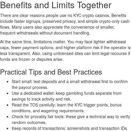
Benefits and Limits Together
There are clear reasons people use no KYC crypto casinos. Benefits
include faster signups, preserved privacy, and simple crypto-only cash
flows. Many users also appreciate the convenience of smaller,
frequent withdrawals without document handling.
At the same time, limitations matter. You may face tighter withdrawal
caps, fewer payment options, and higher platform risk if the operator is
less transparent. Also, using unlicensed sites can limit legal recourse if
funds are frozen or disputes arise.
Practical Tips and Best Practices
Start small: test deposits and a small withdrawal first to confirm
the payout process.
Use a dedicated wallet: keep gambling funds separate from
savings to track activity and risk.
Read the TOS carefully: learn the KYC trigger points, bonus
conditions, and wagering requirements.
Check for provably fair tools: these give a technical way to verify
random outcomes.
Keep records of transactions: screenshots and transaction IDs