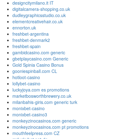
designcitymilano.it IT
digitalcamera-shopping.co.uk
dudleygraphicsstudio.co.uk
elementcreativehair.co.uk
ennorton.uk
freshbet-argentina
freshbet-denmark2
freshbet-spain
gambidcasino.com generic
gbetplaycasino.com Generic
Gold Spinia Casino Bonus
gooniespinball.com CL
hotloot-casino
lollybet-casino
luckyjoya.com es promotions
marketbosworthbrewery.co.uk
milanbahis-giris.com generic turk
monixbet-casino
monixbet-casino3
monkeyzinocasinos.com generic
monkeyzinocasinos.com pt promotions
mouthfeelpress.com CZ