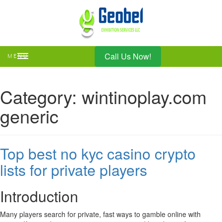
Call Us Now!
MENU
Category:
wintinoplay.com
generic
Top best no kyc casino crypto
lists for private players
Introduction
Many players search for private, fast ways to gamble online with