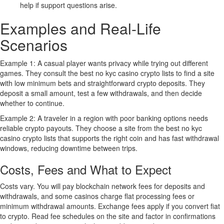
help if support questions arise.
Examples and Real-Life
Scenarios
Example 1: A casual player wants privacy while trying out different
games. They consult the best no kyc casino crypto lists to find a site
with low minimum bets and straightforward crypto deposits. They
deposit a small amount, test a few withdrawals, and then decide
whether to continue.
Example 2: A traveler in a region with poor banking options needs
reliable crypto payouts. They choose a site from the best no kyc
casino crypto lists that supports the right coin and has fast withdrawal
windows, reducing downtime between trips.
Costs, Fees and What to Expect
Costs vary. You will pay blockchain network fees for deposits and
withdrawals, and some casinos charge flat processing fees or
minimum withdrawal amounts. Exchange fees apply if you convert fiat
to crypto. Read fee schedules on the site and factor in confirmations