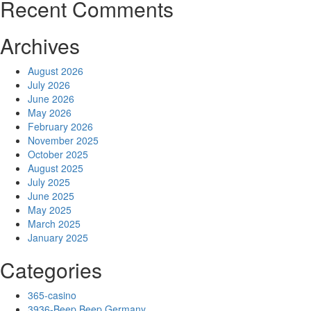
Recent Comments
Archives
August 2026
July 2026
June 2026
May 2026
February 2026
November 2025
October 2025
August 2025
July 2025
June 2025
May 2025
March 2025
January 2025
Categories
365-casino
3936-Beep Beep Germany