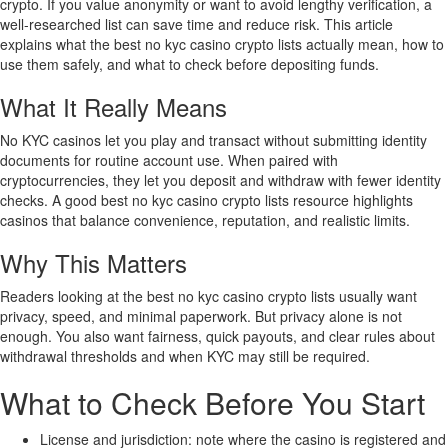
crypto. If you value anonymity or want to avoid lengthy verification, a
well-researched list can save time and reduce risk. This article
explains what the best no kyc casino crypto lists actually mean, how to
use them safely, and what to check before depositing funds.
What It Really Means
No KYC casinos let you play and transact without submitting identity
documents for routine account use. When paired with
cryptocurrencies, they let you deposit and withdraw with fewer identity
checks. A good best no kyc casino crypto lists resource highlights
casinos that balance convenience, reputation, and realistic limits.
Why This Matters
Readers looking at the best no kyc casino crypto lists usually want
privacy, speed, and minimal paperwork. But privacy alone is not
enough. You also want fairness, quick payouts, and clear rules about
withdrawal thresholds and when KYC may still be required.
What to Check Before You Start
License and jurisdiction: note where the casino is registered and