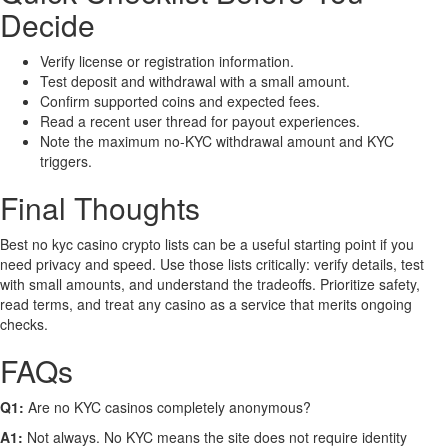
Decide
Verify license or registration information.
Test deposit and withdrawal with a small amount.
Confirm supported coins and expected fees.
Read a recent user thread for payout experiences.
Note the maximum no-KYC withdrawal amount and KYC
triggers.
Final Thoughts
Best no kyc casino crypto lists can be a useful starting point if you
need privacy and speed. Use those lists critically: verify details, test
with small amounts, and understand the tradeoffs. Prioritize safety,
read terms, and treat any casino as a service that merits ongoing
checks.
FAQs
Q1:
Are no KYC casinos completely anonymous?
A1:
Not always. No KYC means the site does not require identity