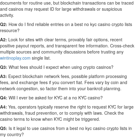
documents for routine use, but blockchain transactions can be traced
and casinos may request ID for large withdrawals or suspicious
activity.
Q2:
How do I find reliable entries on a best no kyc casino crypto lists
resource?
A2:
Look for sites with clear terms, provably fair options, recent
positive payout reports, and transparent fee information. Cross-check
multiple sources and community discussions before trusting any
wintinoplay.com
single list.
Q3:
What fees should I expect when using crypto casinos?
A3:
Expect blockchain network fees, possible platform processing
fees, and exchange fees if you convert fiat. Fees vary by coin and
network congestion, so factor them into your bankroll planning.
Q4:
Will I ever be asked for KYC at a no KYC casino?
A4:
Yes, operators typically reserve the right to request KYC for large
withdrawals, fraud prevention, or to comply with laws. Check the
casino terms to know when KYC might be triggered.
Q5:
Is it legal to use casinos from a best no kyc casino crypto lists in
my country?