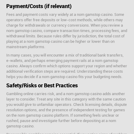
Payment/Costs (if relevant)
Fees and payment costs vary widely at a nom gamstop casino. Some
operators offer free deposits or low-cost methods, while others may
charge for withdrawals or currency conversions. When you review a
nom gamstop casino, compare transaction times, processing fees, and
withdrawal limits. Because rules differ by jurisdiction, the total cost of
playing at a nom gamstop casino can be higher or lower than on
mainstream platforms.
In many cases, you will encounter a mix of traditional bank transfers,
e-wallets, and perhaps emerging payment rails at a nom gamstop
casino. Always confirm which options support your region and whether
additional verification steps are required. Understanding these costs
helps you decide if a nom gamstop casino fits your budgeting needs.
Safety/Risks or Best Practices
Gambling online carries risk, and a nom gamstop casino adds another
layer to consider. Treat any site in this category with the same caution
you would give to unfamiliar operators. Check licensing details, dispute
resolution options, and the presence of independent testing for games
on the nom gamstop casino platform. If something feels unclear or
rushed, pause and investigate further before depositing at a nom
gamstop casino.