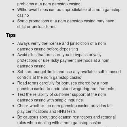
problems at a nom gamstop casino
Withdrawal times can be unpredictable at a nom gamstop
casino
Some promotions at a nom gamstop casino may have
strict or unclear terms
Tips
Always verify the license and jurisdiction of a nom
gamstop casino before depositing
Avoid sites that pressure you to bypass privacy
protections or use risky payment methods at a nom
gamstop casino
Set hard budget limits and use any available self-imposed
controls at the nom gamstop casino
Read terms carefully for bonuses offered by a nom
gamstop casino to understand wagering requirements
Test the reliability of customer support at the nom
gamstop casino with simple inquiries
Check whether the nom gamstop casino provides fair
play certifications and RNG tests
Be cautious about geolocation restrictions and regional
rules when dealing with a nom gamstop casino