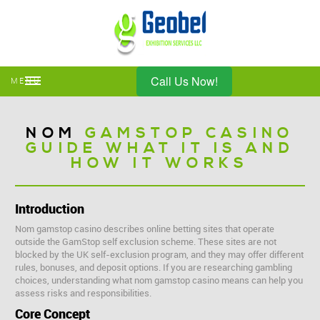
Call Us Now!
MENU
NOM
GAMSTOP CASINO
GUIDE WHAT IT IS AND
HOW IT WORKS
Introduction
Nom gamstop casino describes online betting sites that operate
outside the GamStop self exclusion scheme. These sites are not
blocked by the UK self-exclusion program, and they may offer different
rules, bonuses, and deposit options. If you are researching gambling
choices, understanding what nom gamstop casino means can help you
assess risks and responsibilities.
Core Concept