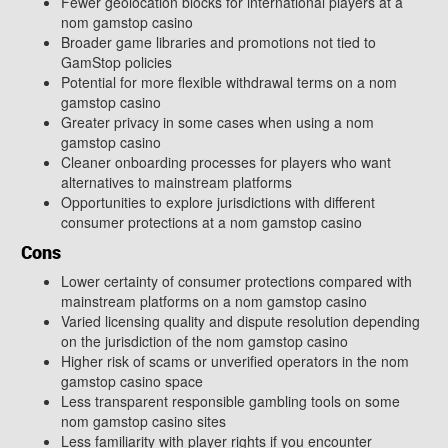
Fewer geolocation blocks for international players at a
nom gamstop casino
Broader game libraries and promotions not tied to
GamStop policies
Potential for more flexible withdrawal terms on a nom
gamstop casino
Greater privacy in some cases when using a nom
gamstop casino
Cleaner onboarding processes for players who want
alternatives to mainstream platforms
Opportunities to explore jurisdictions with different
consumer protections at a nom gamstop casino
Cons
Lower certainty of consumer protections compared with
mainstream platforms on a nom gamstop casino
Varied licensing quality and dispute resolution depending
on the jurisdiction of the nom gamstop casino
Higher risk of scams or unverified operators in the nom
gamstop casino space
Less transparent responsible gambling tools on some
nom gamstop casino sites
Less familiarity with player rights if you encounter