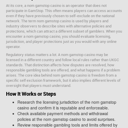
At its core, a nom gamstop casino is an operator that does not
participate in GamStop. This often means players can access accounts
even if they have previously chosen to self-exclude on the national
network. The term nom gamstop casino is used by players and
industry observers to describe sites with alternative policies and
protections, which can attract a different subset of gamblers. When you
encounter a nom gamstop casino, you should evaluate licensing,
jurisdiction, and player protections just as you would with any online
operator.
Regulatory status matters a lot. A nom gamstop casino may be
licensed in a different country and follow local rules rather than UKGC
standards. That distinction affects how disputes are resolved, how
responsible gambling tools are offered, and what happens if a problem
arises. The core idea behind nom gamstop casino is freedom from a
specific self exclusion framework, but it also implies different levels of
oversight that players must understand.
How It Works or Steps
Research the licensing jurisdiction of the nom gamstop
casino and confirm it is reputable and enforceable.
Check available payment methods and withdrawal
policies at the nom gamstop casino to avoid surprises.
Review responsible gambling tools and limits offered by