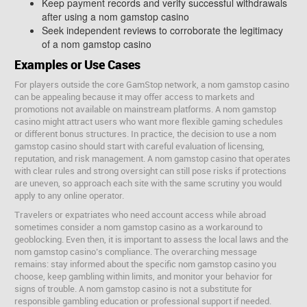
Keep payment records and verify successful withdrawals
after using a nom gamstop casino
Seek independent reviews to corroborate the legitimacy
of a nom gamstop casino
Examples or Use Cases
For players outside the core GamStop network, a nom gamstop casino
can be appealing because it may offer access to markets and
promotions not available on mainstream platforms. A nom gamstop
casino might attract users who want more flexible gaming schedules
or different bonus structures. In practice, the decision to use a nom
gamstop casino should start with careful evaluation of licensing,
reputation, and risk management. A nom gamstop casino that operates
with clear rules and strong oversight can still pose risks if protections
are uneven, so approach each site with the same scrutiny you would
apply to any online operator.
Travelers or expatriates who need account access while abroad
sometimes consider a nom gamstop casino as a workaround to
geoblocking. Even then, it is important to assess the local laws and the
nom gamstop casino’s compliance. The overarching message
remains: stay informed about the specific nom gamstop casino you
choose, keep gambling within limits, and monitor your behavior for
signs of trouble. A nom gamstop casino is not a substitute for
responsible gambling education or professional support if needed.