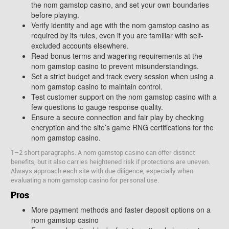
the nom gamstop casino, and set your own boundaries
before playing.
Verify identity and age with the nom gamstop casino as
required by its rules, even if you are familiar with self-
excluded accounts elsewhere.
Read bonus terms and wagering requirements at the
nom gamstop casino to prevent misunderstandings.
Set a strict budget and track every session when using a
nom gamstop casino to maintain control.
Test customer support on the nom gamstop casino with a
few questions to gauge response quality.
Ensure a secure connection and fair play by checking
encryption and the site’s game RNG certifications for the
nom gamstop casino.
1–2 short paragraphs. A nom gamstop casino can offer distinct
benefits, but it also carries heightened risk if protections are uneven.
Always approach each site with due diligence, especially when
evaluating a nom gamstop casino for personal use.
Pros
More payment methods and faster deposit options on a
nom gamstop casino