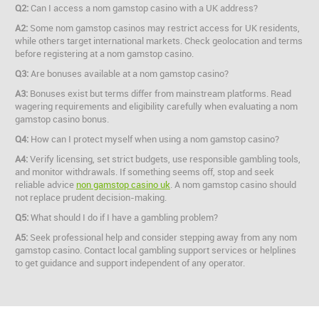
Q2:
Can I access a nom gamstop casino with a UK address?
A2:
Some nom gamstop casinos may restrict access for UK residents,
while others target international markets. Check geolocation and terms
before registering at a nom gamstop casino.
Q3:
Are bonuses available at a nom gamstop casino?
A3:
Bonuses exist but terms differ from mainstream platforms. Read
wagering requirements and eligibility carefully when evaluating a nom
gamstop casino bonus.
Q4:
How can I protect myself when using a nom gamstop casino?
A4:
Verify licensing, set strict budgets, use responsible gambling tools,
and monitor withdrawals. If something seems off, stop and seek
reliable advice
non gamstop casino uk
. A nom gamstop casino should
not replace prudent decision-making.
Q5:
What should I do if I have a gambling problem?
A5:
Seek professional help and consider stepping away from any nom
gamstop casino. Contact local gambling support services or helplines
to get guidance and support independent of any operator.