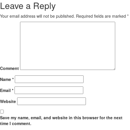
Leave a Reply
Your email address will not be published.
Required fields are marked
*
Comment
Name
*
Email
*
Website
Save my name, email, and website in this browser for the next
time I comment.