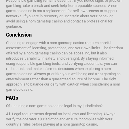
Responsible gambling remains essential. If you notice signs of problem
gambling, take a break and seek help from reputable sources. A nom
gamstop casino is not a replacement for self-awareness or support
networks. If you are in recovery or uncertain about your behavior,
avoid using a nom gamstop casino and contact a professional for
guidance.
Conclusion
Choosing to engage with a nom gamstop casino requires careful
assessment of licensing, protections, and your own limits. The freedom
offered by a nom gamstop casino can be appealing, but it also
introduces variability in safety and oversight. By staying informed,
using responsible gambling tools, and verifying credentials, you can
reduce risk and make informed decisions when exploring a nom
gamstop casino. Always prioritize your well being and treat gaming as
entertainment rather than a guaranteed source of income. The right
approach is to balance curiosity with caution when considering a nom
gamstop casino.
FAQs
Q1:
Is using a nom gamstop casino legal in my jurisdiction?
A1:
Legal requirements depend on local laws and licensing. Always
verify the operator’s jurisdiction and ensure it complies with your
country’s rules before playing at a nom gamstop casino.