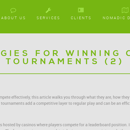
ABOUT US
SERVICES
CLIENTS
NOMADIC 
GIES FOR WINNING 
TOURNAMENTS (2)
pete effectively, this article walks you through what they are, how the
tournaments add a competitive layer to regular play and can be an effic
s hosted by casinos where players compete for a leaderboard position