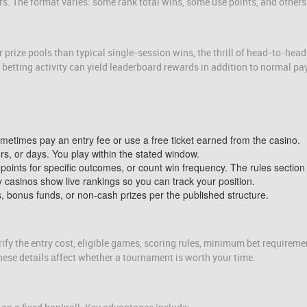
s. The format varies: some rank total wins, some use points, and others 
 prize pools than typical single-session wins, the thrill of head-to-hea
etting activity can yield leaderboard rewards in addition to normal pa
ometimes pay an entry fee or use a free ticket earned from the casino.
s, or days. You play within the stated window.
oints for specific outcomes, or count win frequency. The rules sectio
 casinos show live rankings so you can track your position.
s, bonus funds, or non-cash prizes per the published structure.
rify the entry cost, eligible games, scoring rules, minimum bet requirem
ese details affect whether a tournament is worth your time.