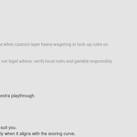
 when casinos layer heavy wagering or lock-up rules on
not legal advice; verify local rules and gamble responsibly.
extra playthrough.
suit you.
 when it aligns with the scoring curve.