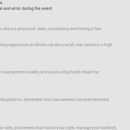
s.
al-and-error during the event.
rs share a prize pool. Here, consistency and hitting a few
ng aggression as blinds rise are crucial; raw variance is high
te to tournaments weekly and avoid using funds meant for
ealthy patterns. Remember that tournaments are entertainment
e rules, pick events that match your style, manage your bankroll,