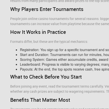
results from many participants and award prizes to the top scorer
Why Players Enter Tournaments
People join online casino tournaments for several reasons: bigger
tournaments can increase value from playtime because the same b
How It Works in Practice
Formats differ, but these are the typical mechanics:
Registration: You sign up for a specific tournament and s
Start and Duration: Tournaments can run for minutes, hour
Scoring System: Games either accumulate credits, award p
Leaderboard: Progress is visible to varying degrees; many
Payouts: At the end, the top spots receive cash, free spin
What to Check Before You Start
Before joining any event, read the tournament terms carefully. Ve
whether any cash prizes are subject to wagering requirements. Th
Benefits That Matter Most