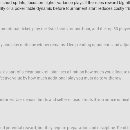
 short sprints, focus on higher-variance plays if the rules reward big hit
ity or a poker table dynamic before tournament start reduces costly tri
motional ticket, play the listed slots for one hour, and the top 50 playe
 and play until one winner remains. Here, reading opponents and adjusti
 fee as part of a clear bankroll plan: set a limit on how much you alloca
effective value by how much additional play you must do to withdraw.
histories. Use deposit limits and self-exclusion tools if you notice unh
d potential reward, but they require preparation and discipline. Read th