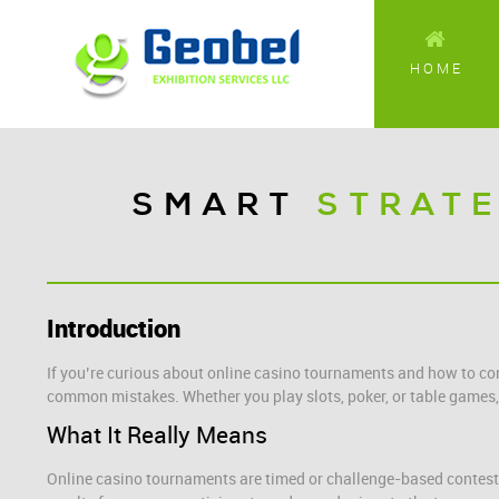
HOME
SMART
STRATE
Introduction
If you’re curious about online casino tournaments and how to com
common mistakes. Whether you play slots, poker, or table games, 
What It Really Means
Online casino tournaments are timed or challenge-based contest