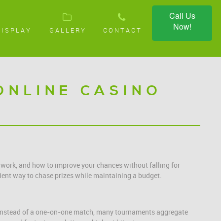
Call Us
Now!
DISPLAY
GALLERY
CONTACT
ONLINE CASINO
y work, and how to improve your chances without falling for
ient way to chase prizes while maintaining a budget.
. Instead of a one-on-one match, many tournaments aggregate