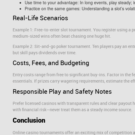
Use time to your advantage: In long events, play steady; in
Practice on the same games: Understanding a slot’s volatil
Real-Life Scenarios
Example 1: Free-to-enter slot tournament. You register using a pro
medium-sized wins often beat chasing one huge hit.
Example 2: Sit-and-go poker tournament. Ten players pay an entry
but skill pays dividends over time.
Costs, Fees, and Budgeting
Entry costs range from free to significant buy-ins. Factor in the
essentials. If prizes carry wagering requirements, estimate the 
Responsible Play and Safety Notes
Prefer licensed casinos with transparent rules and clear payout 
with financial risk—never treat them as a steady income source.
Conclusion
Online casino tournaments offer an exciting mix of competition an