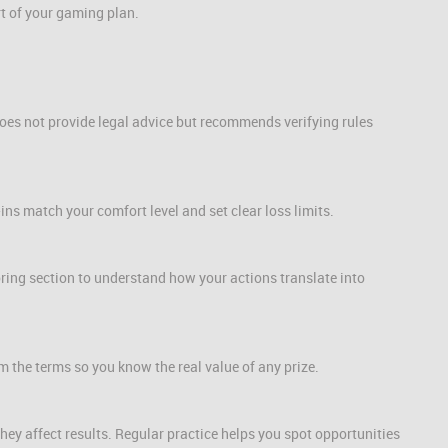
rt of your gaming plan.
does not provide legal advice but recommends verifying rules
s match your comfort level and set clear loss limits.
ring section to understand how your actions translate into
the terms so you know the real value of any prize.
ey affect results. Regular practice helps you spot opportunities