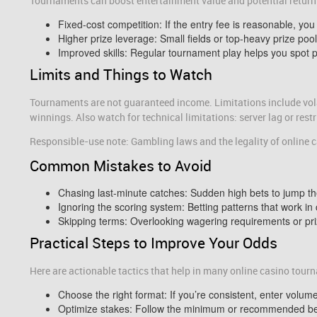
Tournaments can boost entertainment value and potential return 
Fixed-cost competition: If the entry fee is reasonable, 
Higher prize leverage: Small fields or top-heavy prize poo
Improved skills: Regular tournament play helps you spot p
Limits and Things to Watch
Tournaments are not guaranteed income. Limitations include vo
winnings. Also watch for technical limitations: server lag or rest
Responsible-use note: Gambling laws and the legality of online ca
Common Mistakes to Avoid
Chasing last-minute catches: Sudden high bets to jump the
Ignoring the scoring system: Betting patterns that work in
Skipping terms: Overlooking wagering requirements or pri
Practical Steps to Improve Your Odds
Here are actionable tactics that help in many online casino tour
Choose the right format: If you’re consistent, enter volume
Optimize stakes: Follow the minimum or recommended bet l