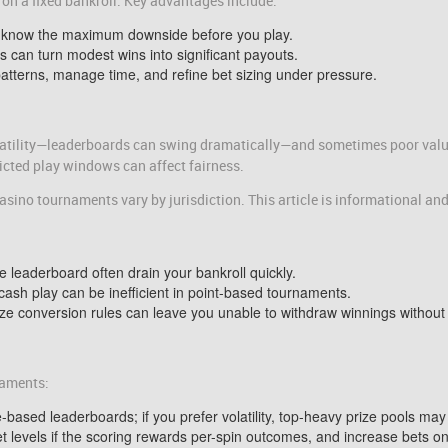
on a fixed bankroll. Key advantages include:
you know the maximum downside before you play.
ls can turn modest wins into significant payouts.
atterns, manage time, and refine bet sizing under pressure.
latility—leaderboards can swing dramatically—and sometimes poor value
ricted play windows can affect fairness.
sino tournaments vary by jurisdiction. This article is informational and 
 leaderboard often drain your bankroll quickly.
 cash play can be inefficient in point-based tournaments.
ze conversion rules can leave you unable to withdraw winnings without 
naments:
-based leaderboards; if you prefer volatility, top-heavy prize pools may 
evels if the scoring rewards per-spin outcomes, and increase bets only