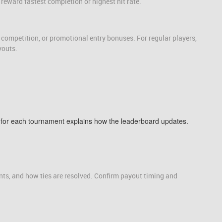
reward fastest completion or highest hit rate.
d competition, or promotional entry bonuses. For regular players,
youts.
n for each tournament explains how the leaderboard updates.
ents, and how ties are resolved. Confirm payout timing and