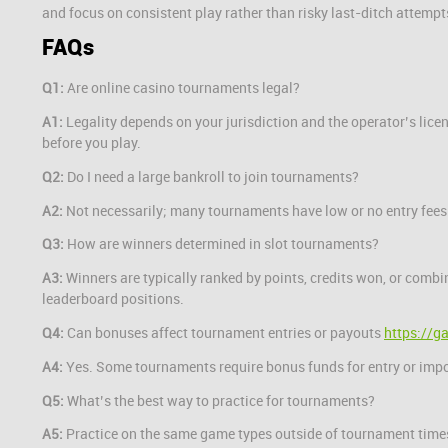
and focus on consistent play rather than risky last-ditch attemp
FAQs
Q1:
Are online casino tournaments legal?
A1:
Legality depends on your jurisdiction and the operator’s lice
before you play.
Q2:
Do I need a large bankroll to join tournaments?
A2:
Not necessarily; many tournaments have low or no entry fees.
Q3:
How are winners determined in slot tournaments?
A3:
Winners are typically ranked by points, credits won, or combi
leaderboard positions.
Q4:
Can bonuses affect tournament entries or payouts
https://g
A4:
Yes. Some tournaments require bonus funds for entry or impo
Q5:
What’s the best way to practice for tournaments?
A5:
Practice on the same game types outside of tournament times, 