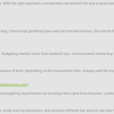
ts. With the right approach, tournaments can be both fun and a smart pa
nsing. Check local gambling laws and use licensed casinos; this article 
 Budgeting matters more than bankroll size—choose events whose buy-in
nations of both, depending on the tournament rules. Always read the sco
ambidcasino.com
?
se wagering requirements on winnings that came from bonuses. Confirm 
study scoring mechanics, and simulate different bet sizes to see how th