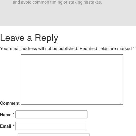
and avoid common timing or staking mistakes.
Leave a Reply
Your email address will not be published.
Required fields are marked
*
Comment
Name
*
Email
*