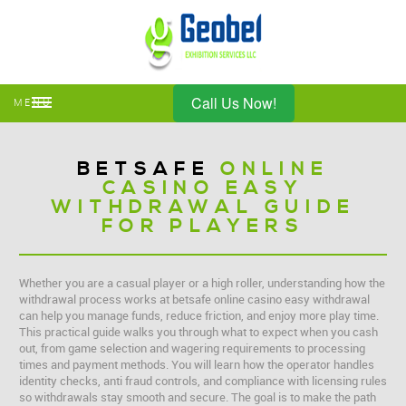
Call Us Now!
MENU
BETSAFE
ONLINE
CASINO EASY
WITHDRAWAL GUIDE
FOR PLAYERS
Whether you are a casual player or a high roller, understanding how the
withdrawal process works at betsafe online casino easy withdrawal
can help you manage funds, reduce friction, and enjoy more play time.
This practical guide walks you through what to expect when you cash
out, from game selection and wagering requirements to processing
times and payment methods. You will learn how the operator handles
identity checks, anti fraud controls, and compliance with licensing rules
so withdrawals stay smooth and secure. The goal is to make the path