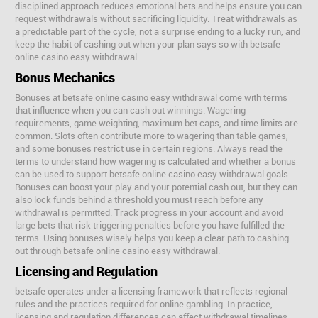
disciplined approach reduces emotional bets and helps ensure you can
request withdrawals without sacrificing liquidity. Treat withdrawals as
a predictable part of the cycle, not a surprise ending to a lucky run, and
keep the habit of cashing out when your plan says so with betsafe
online casino easy withdrawal.
Bonus Mechanics
Bonuses at betsafe online casino easy withdrawal come with terms
that influence when you can cash out winnings. Wagering
requirements, game weighting, maximum bet caps, and time limits are
common. Slots often contribute more to wagering than table games,
and some bonuses restrict use in certain regions. Always read the
terms to understand how wagering is calculated and whether a bonus
can be used to support betsafe online casino easy withdrawal goals.
Bonuses can boost your play and your potential cash out, but they can
also lock funds behind a threshold you must reach before any
withdrawal is permitted. Track progress in your account and avoid
large bets that risk triggering penalties before you have fulfilled the
terms. Using bonuses wisely helps you keep a clear path to cashing
out through betsafe online casino easy withdrawal.
Licensing and Regulation
betsafe operates under a licensing framework that reflects regional
rules and the practices required for online gambling. In practice,
licensing and regulation differences can affect withdrawal timelines,