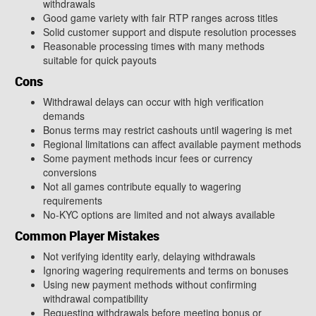
withdrawals
Good game variety with fair RTP ranges across titles
Solid customer support and dispute resolution processes
Reasonable processing times with many methods
suitable for quick payouts
Cons
Withdrawal delays can occur with high verification
demands
Bonus terms may restrict cashouts until wagering is met
Regional limitations can affect available payment methods
Some payment methods incur fees or currency
conversions
Not all games contribute equally to wagering
requirements
No-KYC options are limited and not always available
Common Player Mistakes
Not verifying identity early, delaying withdrawals
Ignoring wagering requirements and terms on bonuses
Using new payment methods without confirming
withdrawal compatibility
Requesting withdrawals before meeting bonus or