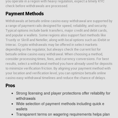
you operate in a region with heavy regulation, expect a timely KYC
check before withdrawals are processed.
Payment Methods
Withdrawals at betsafe online casino easy withdrawal are supported by
a range of payment rails designed for speed, reliability, and security.
Typical options include bank transfers, major credit and debit cards,
and popular e wallets. Some regions also support fast methods like
Trustly or Skrill and Neteller, along with local options such as iDebit or
Interac. Crypto withdrawals may be offered in select markets
depending on the regulator, but always check the current list for
betsafe online casino easy withdrawal. When choosing a method,
consider processing times, fees, and currency conversions. For best
results, select a withdrawal method you have already used for deposits
to minimize verification friction. By aligning your payment method with
your location and verification level, you can optimize betsafe online
casino easy withdrawal timelines and reduce the chance of delays.
Pros
Strong licensing and player protections offer reliability for
withdrawals
Wide selection of payment methods including quick e
wallets
Transparent terms on wagering requirements helps plan