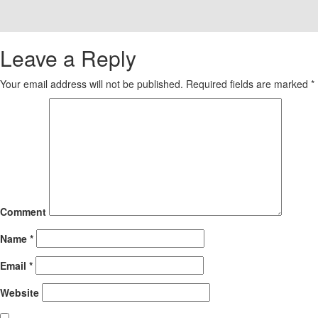
Leave a Reply
Your email address will not be published.
Required fields are marked
*
Comment
Name
*
Email
*
Website