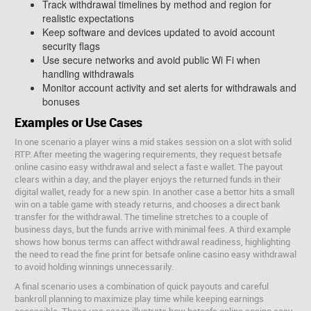
Track withdrawal timelines by method and region for
realistic expectations
Keep software and devices updated to avoid account
security flags
Use secure networks and avoid public Wi Fi when
handling withdrawals
Monitor account activity and set alerts for withdrawals and
bonuses
Examples or Use Cases
In one scenario a player wins a mid stakes session on a slot with solid
RTP. After meeting the wagering requirements, they request betsafe
online casino easy withdrawal and select a fast e wallet. The payout
clears within a day, and the player enjoys the returned funds in their
digital wallet, ready for a new spin. In another case a bettor hits a small
win on a table game with steady returns, and chooses a direct bank
transfer for the withdrawal. The timeline stretches to a couple of
business days, but the funds arrive with minimal fees. A third example
shows how bonus terms can affect withdrawal readiness, highlighting
the need to read the fine print for betsafe online casino easy withdrawal
to avoid holding winnings unnecessarily.
A final scenario uses a combination of quick payouts and careful
bankroll planning to maximize play time while keeping earnings