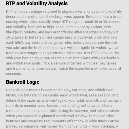
RTP and Volatility Analysis
RTP is the percentage returned to players over a long run, and volatility
describes how often and how large wins appear. Betsafe offers a broad
catalog where slots usually show RTP ranges around 96 to 98 percent
and volatility from low to high. Table games vary by variant, with
blackjack, roulette, and baccarat offering different edges and payout
structures. In betsafe online casino easy withdrawal, understanding
each title’s pay table and the game rules helps you estimate the risk
you take and the likelihood that a win will be eligible for withdrawal after
meeting any wagering requirements. When you mix RTP and volatility
with your betting style, you create a plan that aligns with your bankroll
and withdrawal goals. Pick a sample of games with clear pay tables
and track whether your results match the expected math over several
sessions.
Bankroll Logic
Bankroll logic means budgeting for play, variance, and withdrawal
timing. For betsafe online casino easy withdrawal, set a session limit,
define stake sizes as a percentage of your total bankroll, and maintain
records to monitor wins, losses, and pending withdrawals. Use a
method that keeps you durable during drawdowns, and adjust stakes
when you approach a planned withdrawal window. Remember that
bonuses and wagering requirements affect how quickly funds can be
moved, so separate real money from bonus funds in your tracking. A