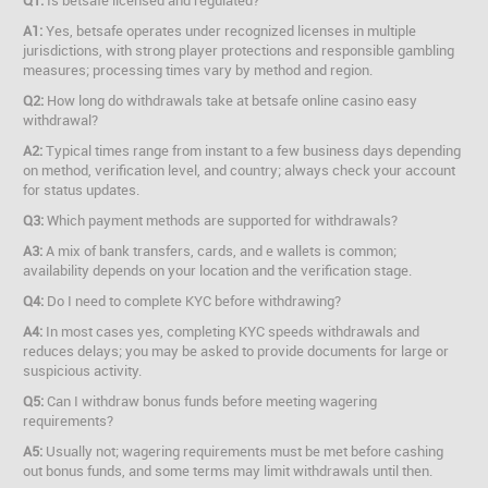
Q1:
Is betsafe licensed and regulated?
A1:
Yes, betsafe operates under recognized licenses in multiple
jurisdictions, with strong player protections and responsible gambling
measures; processing times vary by method and region.
Q2:
How long do withdrawals take at betsafe online casino easy
withdrawal?
A2:
Typical times range from instant to a few business days depending
on method, verification level, and country; always check your account
for status updates.
Q3:
Which payment methods are supported for withdrawals?
A3:
A mix of bank transfers, cards, and e wallets is common;
availability depends on your location and the verification stage.
Q4:
Do I need to complete KYC before withdrawing?
A4:
In most cases yes, completing KYC speeds withdrawals and
reduces delays; you may be asked to provide documents for large or
suspicious activity.
Q5:
Can I withdraw bonus funds before meeting wagering
requirements?
A5:
Usually not; wagering requirements must be met before cashing
out bonus funds, and some terms may limit withdrawals until then.