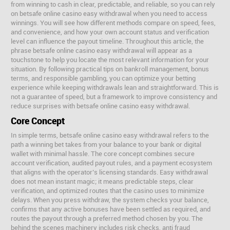
from winning to cash in clear, predictable, and reliable, so you can rely
on betsafe online casino easy withdrawal when you need to access
winnings. You will see how different methods compare on speed, fees,
and convenience, and how your own account status and verification
level can influence the payout timeline. Throughout this article, the
phrase betsafe online casino easy withdrawal will appear as a
touchstone to help you locate the most relevant information for your
situation. By following practical tips on bankroll management, bonus
terms, and responsible gambling, you can optimize your betting
experience while keeping withdrawals lean and straightforward. This is
not a guarantee of speed, but a framework to improve consistency and
reduce surprises with betsafe online casino easy withdrawal.
Core Concept
In simple terms, betsafe online casino easy withdrawal refers to the
path a winning bet takes from your balance to your bank or digital
wallet with minimal hassle. The core concept combines secure
account verification, audited payout rules, and a payment ecosystem
that aligns with the operator’s licensing standards. Easy withdrawal
does not mean instant magic; it means predictable steps, clear
verification, and optimized routes that the casino uses to minimize
delays. When you press withdraw, the system checks your balance,
confirms that any active bonuses have been settled as required, and
routes the payout through a preferred method chosen by you. The
behind the scenes machinery includes risk checks, anti fraud