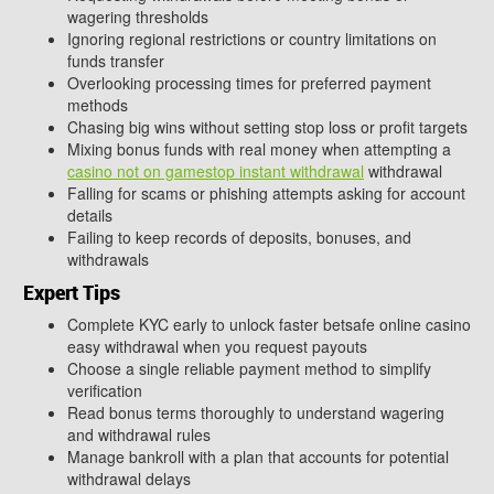
wagering thresholds
Ignoring regional restrictions or country limitations on
funds transfer
Overlooking processing times for preferred payment
methods
Chasing big wins without setting stop loss or profit targets
Mixing bonus funds with real money when attempting a
casino not on gamestop instant withdrawal
withdrawal
Falling for scams or phishing attempts asking for account
details
Failing to keep records of deposits, bonuses, and
withdrawals
Expert Tips
Complete KYC early to unlock faster betsafe online casino
easy withdrawal when you request payouts
Choose a single reliable payment method to simplify
verification
Read bonus terms thoroughly to understand wagering
and withdrawal rules
Manage bankroll with a plan that accounts for potential
withdrawal delays