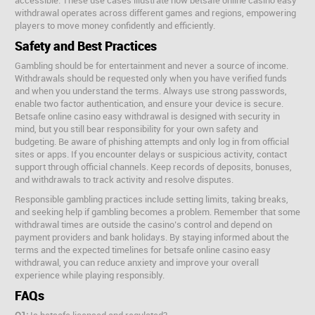
accessible. These use cases illustrate how betsafe online casino easy
withdrawal operates across different games and regions, empowering
players to move money confidently and efficiently.
Safety and Best Practices
Gambling should be for entertainment and never a source of income.
Withdrawals should be requested only when you have verified funds
and when you understand the terms. Always use strong passwords,
enable two factor authentication, and ensure your device is secure.
Betsafe online casino easy withdrawal is designed with security in
mind, but you still bear responsibility for your own safety and
budgeting. Be aware of phishing attempts and only log in from official
sites or apps. If you encounter delays or suspicious activity, contact
support through official channels. Keep records of deposits, bonuses,
and withdrawals to track activity and resolve disputes.
Responsible gambling practices include setting limits, taking breaks,
and seeking help if gambling becomes a problem. Remember that some
withdrawal times are outside the casino’s control and depend on
payment providers and bank holidays. By staying informed about the
terms and the expected timelines for betsafe online casino easy
withdrawal, you can reduce anxiety and improve your overall
experience while playing responsibly.
FAQs