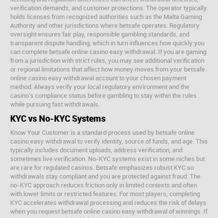
verification demands, and customer protections. The operator typically
holds licenses from recognized authorities such as the Malta Gaming
Authority and other jurisdictions where betsafe operates. Regulatory
oversight ensures fair play, responsible gambling standards, and
transparent dispute handling, which in turn influences how quickly you
can complete betsafe online casino easy withdrawal. If you are gaming
from a jurisdiction with strict rules, you may see additional verification
or regional limitations that affect how money moves from your betsafe
online casino easy withdrawal account to your chosen payment
method. Always verify your local regulatory environment and the
casino’s compliance status before gambling to stay within the rules
while pursuing fast withdrawals.
KYC vs No-KYC Systems
Know Your Customer is a standard process used by betsafe online
casino easy withdrawal to verify identity, source of funds, and age. This
typically includes document uploads, address verification, and
sometimes live verification. No-KYC systems exist in some niches but
are rare for regulated casinos. Betsafe emphasizes robust KYC so
withdrawals stay compliant and you are protected against fraud. The
no-KYC approach reduces friction only in limited contexts and often
with lower limits or restricted features. For most players, completing
KYC accelerates withdrawal processing and reduces the risk of delays
when you request betsafe online casino easy withdrawal of winnings. If