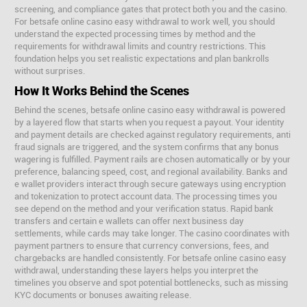
screening, and compliance gates that protect both you and the casino.
For betsafe online casino easy withdrawal to work well, you should
understand the expected processing times by method and the
requirements for withdrawal limits and country restrictions. This
foundation helps you set realistic expectations and plan bankrolls
without surprises.
How It Works Behind the Scenes
Behind the scenes, betsafe online casino easy withdrawal is powered
by a layered flow that starts when you request a payout. Your identity
and payment details are checked against regulatory requirements, anti
fraud signals are triggered, and the system confirms that any bonus
wagering is fulfilled. Payment rails are chosen automatically or by your
preference, balancing speed, cost, and regional availability. Banks and
e wallet providers interact through secure gateways using encryption
and tokenization to protect account data. The processing times you
see depend on the method and your verification status. Rapid bank
transfers and certain e wallets can offer next business day
settlements, while cards may take longer. The casino coordinates with
payment partners to ensure that currency conversions, fees, and
chargebacks are handled consistently. For betsafe online casino easy
withdrawal, understanding these layers helps you interpret the
timelines you observe and spot potential bottlenecks, such as missing
KYC documents or bonuses awaiting release.