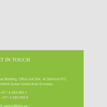
T IN TOUCH
ac Building, Office unit 304, Al Garhoud P.O.
 36805 Dubai United Arab Emirates
 +971 4 283 283 0
: +971 4 283 283 8
il: geobel@eim.ae /