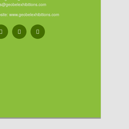
es@geobelexhibitions.com
site: www.geobelexhibitions.com