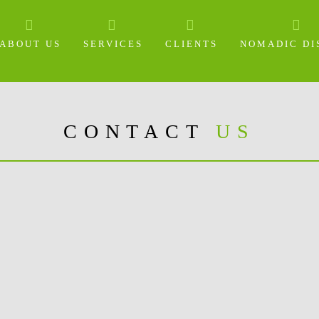
ABOUT US
SERVICES
CLIENTS
NOMADIC DI
CONTACT
US