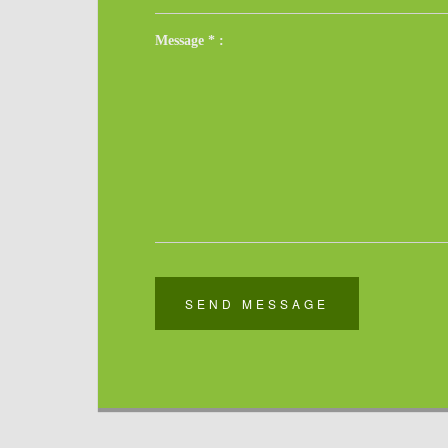
Message
*
:
SEND MESSAGE