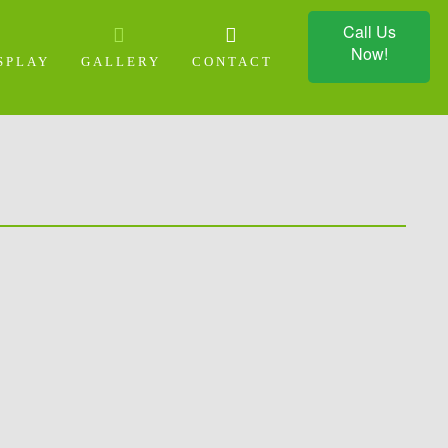
Call Us
Now!
SPLAY
GALLERY
CONTACT