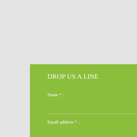
DROP US A LINE
Name
*
:
Email address
*
: