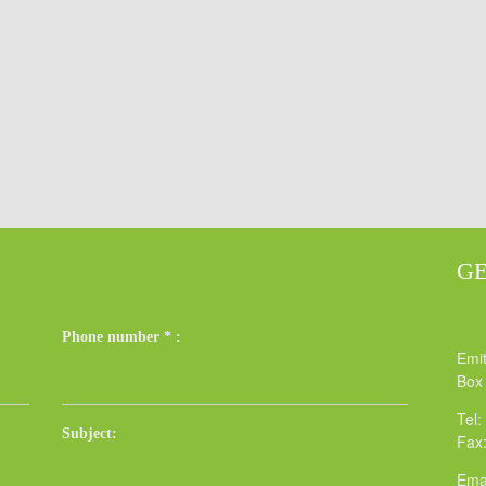
GE
Phone number
*
:
Emit
Box
Tel:
Subject:
Fax
Ema