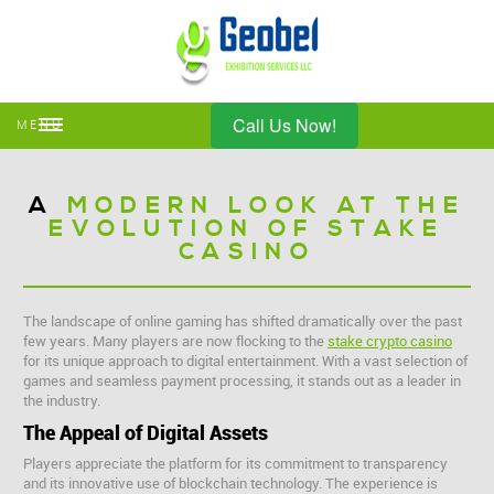
Call Us Now!
MENU
A
MODERN LOOK AT THE
EVOLUTION OF STAKE
CASINO
The landscape of online gaming has shifted dramatically over the past
few years. Many players are now flocking to the
stake crypto casino
for its unique approach to digital entertainment. With a vast selection of
games and seamless payment processing, it stands out as a leader in
the industry.
The Appeal of Digital Assets
Players appreciate the platform for its commitment to transparency
and its innovative use of blockchain technology. The experience is