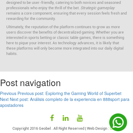
designed to be user-friendly, catering to both novices and seasoned
professionals who enjoy the thrill of the bet.
Strategic gameplay
remains a core component, ensuring that every session feels fresh and
rewarding for the community.
Ultimately, the reputation of the platform continues to grow as more
users discover the benefits of decentralized gaming. Whether you are
interested in sports betting or classic table games, there is something
here to pique your interest. As technology advances, it is likely that
these platforms will only become more integrated into our daily digital
habits.
Post navigation
Previous
Previous post:
Exploring the Gaming World of Superbet
Next
Next post:
Análisis completo de la experiencia en 888sport para
apostadores
Copyright 2016 Geobel . All Right Reserved |
Web Design
:
Code9