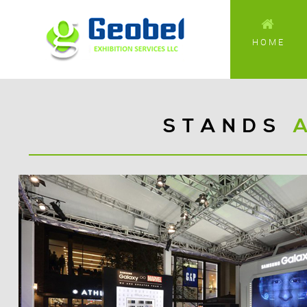
HOME
STANDS