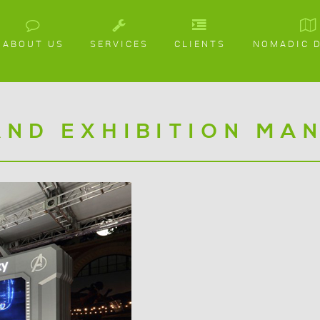
ABOUT US
SERVICES
CLIENTS
NOMADIC 
AND EXHIBITION MA