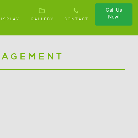
Call Us
Now!
DISPLAY
GALLERY
CONTACT
NAGEMENT