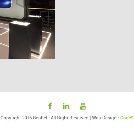
Copyright 2016 Geobel . All Right Reserved |
Web Design
:
Code9