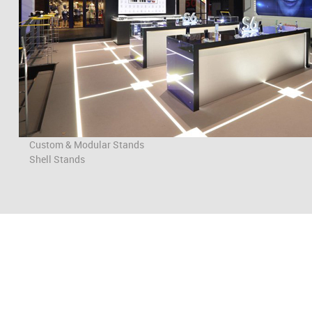
Custom & Modular Stands
Shell Stands