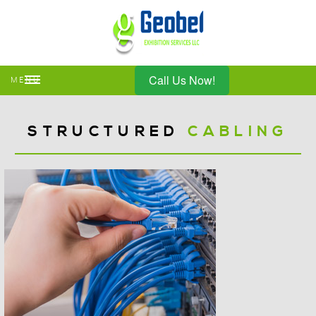
Call Us Now!
MENU
STRUCTURED
CABLING