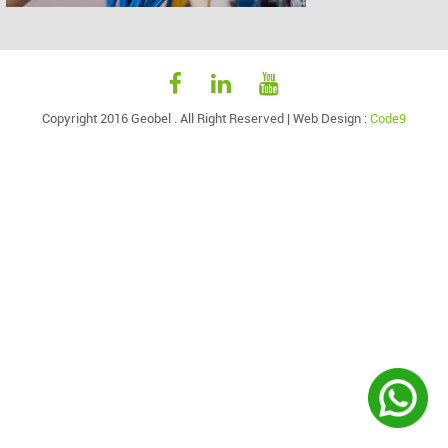
Copyright 2016 Geobel . All Right Reserved |
Web Design
:
Code9