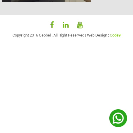
Copyright 2016 Geobel . All Right Reserved |
Web Design
:
Code9