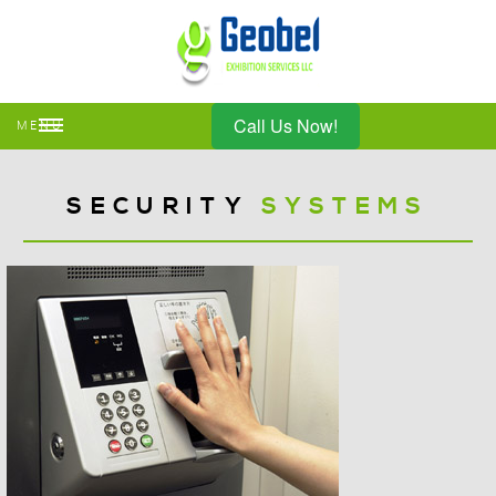
Call Us Now!
MENU
SECURITY
SYSTEMS