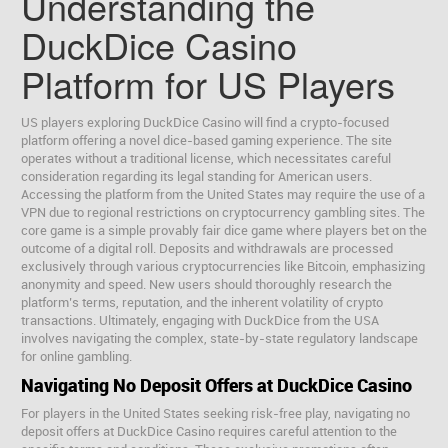
Understanding the
DuckDice Casino
Platform for US Players
US players exploring DuckDice Casino will find a crypto-focused
platform offering a novel dice-based gaming experience. The site
operates without a traditional license, which necessitates careful
consideration regarding its legal standing for American users.
Accessing the platform from the United States may require the use of a
VPN due to regional restrictions on cryptocurrency gambling sites. The
core game is a simple provably fair dice game where players bet on the
outcome of a digital roll. Deposits and withdrawals are processed
exclusively through various cryptocurrencies like Bitcoin, emphasizing
anonymity and speed. New users should thoroughly research the
platform’s terms, reputation, and the inherent volatility of crypto
transactions. Ultimately, engaging with DuckDice from the USA
involves navigating the complex, state-by-state regulatory landscape
for online gambling.
Navigating No Deposit Offers at DuckDice Casino
For players in the United States seeking risk-free play, navigating no
deposit offers at DuckDice Casino requires careful attention to the