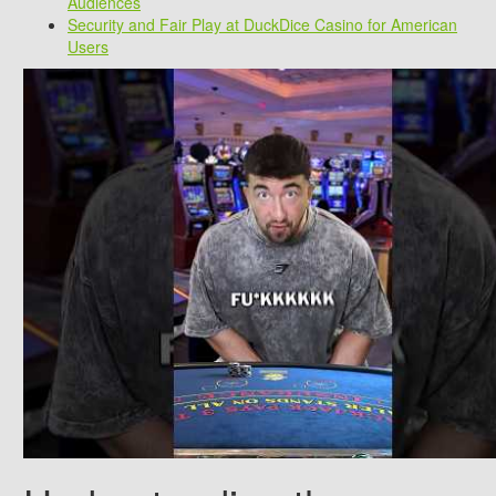
Audiences
Security and Fair Play at DuckDice Casino for American
Users