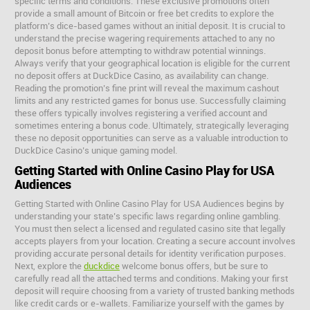
specific terms and conditions. These exclusive promotions often
provide a small amount of Bitcoin or free bet credits to explore the
platform’s dice-based games without an initial deposit. It is crucial to
understand the precise wagering requirements attached to any no
deposit bonus before attempting to withdraw potential winnings.
Always verify that your geographical location is eligible for the current
no deposit offers at DuckDice Casino, as availability can change.
Reading the promotion’s fine print will reveal the maximum cashout
limits and any restricted games for bonus use. Successfully claiming
these offers typically involves registering a verified account and
sometimes entering a bonus code. Ultimately, strategically leveraging
these no deposit opportunities can serve as a valuable introduction to
DuckDice Casino’s unique gaming model.
Getting Started with Online Casino Play for USA
Audiences
Getting Started with Online Casino Play for USA Audiences begins by
understanding your state’s specific laws regarding online gambling.
You must then select a licensed and regulated casino site that legally
accepts players from your location. Creating a secure account involves
providing accurate personal details for identity verification purposes.
Next, explore the
duckdice
welcome bonus offers, but be sure to
carefully read all the attached terms and conditions. Making your first
deposit will require choosing from a variety of trusted banking methods
like credit cards or e-wallets. Familiarize yourself with the games by