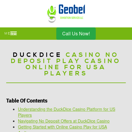
Call Us Now!
MENU
DUCKDICE
CASINO NO
DEPOSIT PLAY CASINO
ONLINE FOR USA
PLAYERS
Table Of Contents
Understanding the DuckDice Casino Platform for US
Players
Navigating No Deposit Offers at DuckDice Casino
Getting Started with Online Casino Play for USA