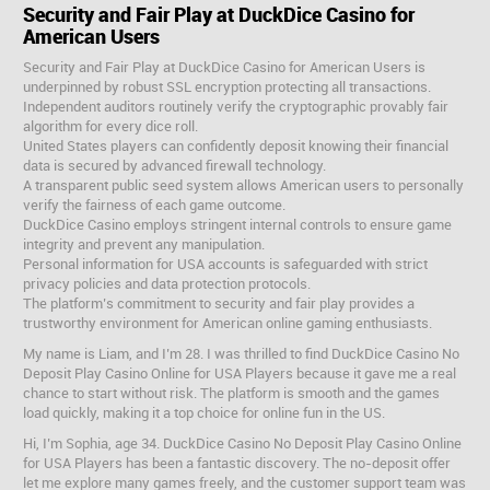
Security and Fair Play at DuckDice Casino for
American Users
Security and Fair Play at DuckDice Casino for American Users is
underpinned by robust SSL encryption protecting all transactions.
Independent auditors routinely verify the cryptographic provably fair
algorithm for every dice roll.
United States players can confidently deposit knowing their financial
data is secured by advanced firewall technology.
A transparent public seed system allows American users to personally
verify the fairness of each game outcome.
DuckDice Casino employs stringent internal controls to ensure game
integrity and prevent any manipulation.
Personal information for USA accounts is safeguarded with strict
privacy policies and data protection protocols.
The platform’s commitment to security and fair play provides a
trustworthy environment for American online gaming enthusiasts.
My name is Liam, and I’m 28. I was thrilled to find DuckDice Casino No
Deposit Play Casino Online for USA Players because it gave me a real
chance to start without risk. The platform is smooth and the games
load quickly, making it a top choice for online fun in the US.
Hi, I’m Sophia, age 34. DuckDice Casino No Deposit Play Casino Online
for USA Players has been a fantastic discovery. The no-deposit offer
let me explore many games freely, and the customer support team was