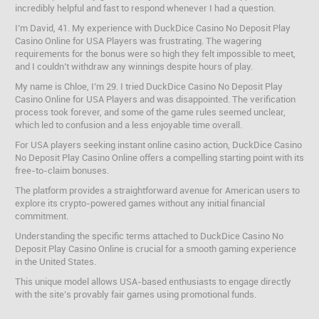
incredibly helpful and fast to respond whenever I had a question.
I’m David, 41. My experience with DuckDice Casino No Deposit Play
Casino Online for USA Players was frustrating. The wagering
requirements for the bonus were so high they felt impossible to meet,
and I couldn’t withdraw any winnings despite hours of play.
My name is Chloe, I’m 29. I tried DuckDice Casino No Deposit Play
Casino Online for USA Players and was disappointed. The verification
process took forever, and some of the game rules seemed unclear,
which led to confusion and a less enjoyable time overall.
For USA players seeking instant online casino action, DuckDice Casino
No Deposit Play Casino Online offers a compelling starting point with its
free-to-claim bonuses.
The platform provides a straightforward avenue for American users to
explore its crypto-powered games without any initial financial
commitment.
Understanding the specific terms attached to DuckDice Casino No
Deposit Play Casino Online is crucial for a smooth gaming experience
in the United States.
This unique model allows USA-based enthusiasts to engage directly
with the site’s provably fair games using promotional funds.