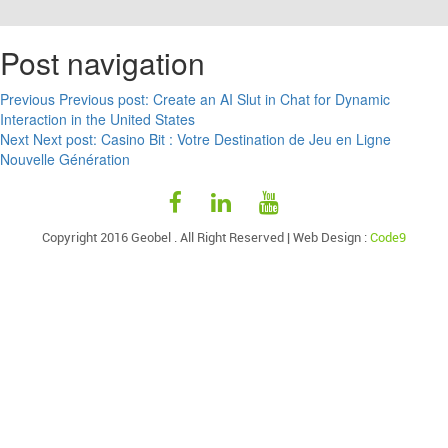
Post navigation
Previous
Previous post:
Create an AI Slut in Chat for Dynamic
Interaction in the United States
Next
Next post:
Casino Bit : Votre Destination de Jeu en Ligne
Nouvelle Génération
Copyright 2016 Geobel . All Right Reserved |
Web Design
:
Code9