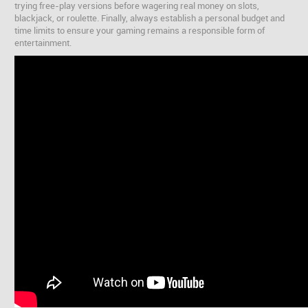
trying free-play versions before wagering real money on slots,
blackjack, or roulette. Finally, always establish a personal budget and
time limits to ensure your gaming remains a responsible form of
entertainment.