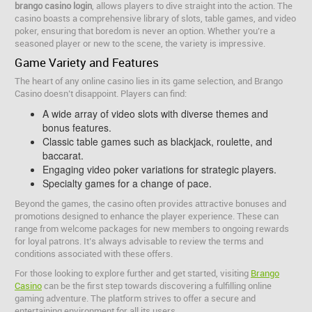
brango casino login
, allows players to dive straight into the action. The
casino boasts a comprehensive library of slots, table games, and video
poker, ensuring that boredom is never an option. Whether you’re a
seasoned player or new to the scene, the variety is impressive.
Game Variety and Features
The heart of any online casino lies in its game selection, and Brango
Casino doesn’t disappoint. Players can find:
A wide array of video slots with diverse themes and
bonus features.
Classic table games such as blackjack, roulette, and
baccarat.
Engaging video poker variations for strategic players.
Specialty games for a change of pace.
Beyond the games, the casino often provides attractive bonuses and
promotions designed to enhance the player experience. These can
range from welcome packages for new members to ongoing rewards
for loyal patrons. It’s always advisable to review the terms and
conditions associated with these offers.
For those looking to explore further and get started, visiting
Brango
Casino
can be the first step towards discovering a fulfilling online
gaming adventure. The platform strives to offer a secure and
entertaining environment for all its users.