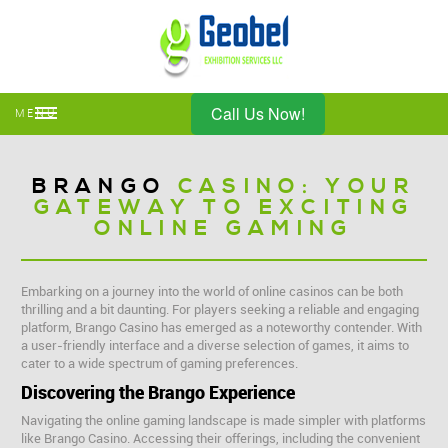
Call Us Now!
MENU
BRANGO
CASINO: YOUR
GATEWAY TO EXCITING
ONLINE GAMING
Embarking on a journey into the world of online casinos can be both
thrilling and a bit daunting. For players seeking a reliable and engaging
platform, Brango Casino has emerged as a noteworthy contender. With
a user-friendly interface and a diverse selection of games, it aims to
cater to a wide spectrum of gaming preferences.
Discovering the Brango Experience
Navigating the online gaming landscape is made simpler with platforms
like Brango Casino. Accessing their offerings, including the convenient