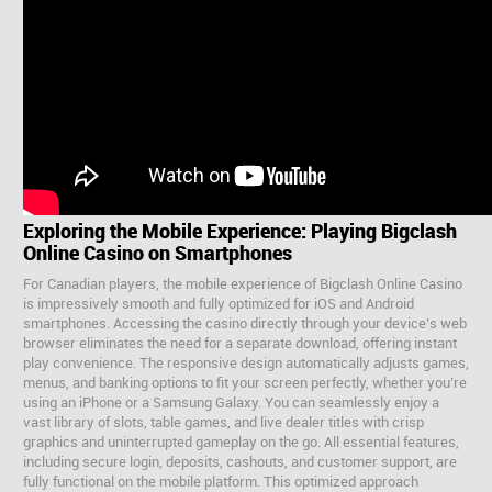
Exploring the Mobile Experience: Playing Bigclash
Online Casino on Smartphones
For Canadian players, the mobile experience of Bigclash Online Casino
is impressively smooth and fully optimized for iOS and Android
smartphones. Accessing the casino directly through your device’s web
browser eliminates the need for a separate download, offering instant
play convenience. The responsive design automatically adjusts games,
menus, and banking options to fit your screen perfectly, whether you’re
using an iPhone or a Samsung Galaxy. You can seamlessly enjoy a
vast library of slots, table games, and live dealer titles with crisp
graphics and uninterrupted gameplay on the go. All essential features,
including secure login, deposits, cashouts, and customer support, are
fully functional on the mobile platform. This optimized approach