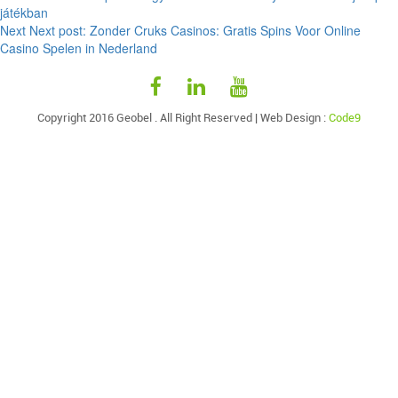
játékban
Next
Next post:
Zonder Cruks Casinos: Gratis Spins Voor Online
Casino Spelen in Nederland
Copyright 2016 Geobel . All Right Reserved |
Web Design
:
Code9