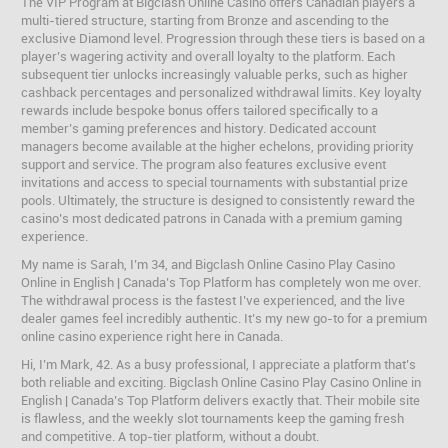
The VIP Program at Bigclash Online Casino offers Canadian players a
multi-tiered structure, starting from Bronze and ascending to the
exclusive Diamond level. Progression through these tiers is based on a
player’s wagering activity and overall loyalty to the platform. Each
subsequent tier unlocks increasingly valuable perks, such as higher
cashback percentages and personalized withdrawal limits. Key loyalty
rewards include bespoke bonus offers tailored specifically to a
member’s gaming preferences and history. Dedicated account
managers become available at the higher echelons, providing priority
support and service. The program also features exclusive event
invitations and access to special tournaments with substantial prize
pools. Ultimately, the structure is designed to consistently reward the
casino’s most dedicated patrons in Canada with a premium gaming
experience.
My name is Sarah, I’m 34, and Bigclash Online Casino Play Casino
Online in English | Canada’s Top Platform has completely won me over.
The withdrawal process is the fastest I’ve experienced, and the live
dealer games feel incredibly authentic. It’s my new go-to for a premium
online casino experience right here in Canada.
Hi, I’m Mark, 42. As a busy professional, I appreciate a platform that’s
both reliable and exciting. Bigclash Online Casino Play Casino Online in
English | Canada’s Top Platform delivers exactly that. Their mobile site
is flawless, and the weekly slot tournaments keep the gaming fresh
and competitive. A top-tier platform, without a doubt.