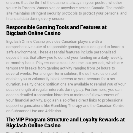
ensures that the thrill of the casino is always in your pocket, whether
you’re in Toronto, Vancouver, or anywhere across Canada. The mobile
site maintains stringent security protocols to protect your personal and
financial data during every session.
Responsible Gaming Tools and Features at
Bigclash Online Casino
Bigclash Online Casino provides Canadian players with a
comprehensive suite of responsible gaming tools designed to foster a
safe environment. These essential features include personalized
deposit limits that allow you to control your funding on a daily, weekly,
or monthly basis. Players can also utilize time-out periods, which are
temporary breaks from gaming activity ranging from 24 hours to
several weeks. For a longer-term solution, the self-exclusion tool
enables you to voluntarily block access to your account for a set
duration. Reality check notifications are available to remind you of your
session length at regular intervals during play. Furthermore, you can
access detailed transaction histories to maintain full awareness of
your financial activity. Bigclash also offers direct links to professional
support organizations like Gambling Therapy and the Canadian Centre
on Substance Use and Addiction.
The VIP Program Structure and Loyalty Rewards at
Bigclash Online Casino