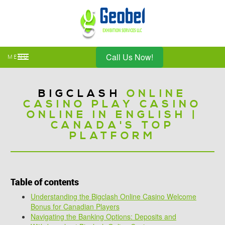
Call Us Now!
MENU
BIGCLASH
ONLINE
CASINO PLAY CASINO
ONLINE IN ENGLISH |
CANADA'S TOP
PLATFORM
Table of contents
Understanding the Bigclash Online Casino Welcome
Bonus for Canadian Players
Navigating the Banking Options: Deposits and