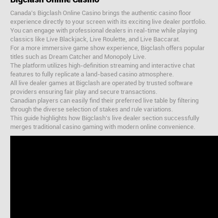
Canada’s Bigclash Online Casino brings the authentic casino floor
experience directly to your screen with its exciting live dealer portfolio.
You can engage with professional dealers in real-time while playing
classics like Live Blackjack, Live Roulette, and Live Baccarat.
For a more immersive game show experience, Bigclash offers popular
titles such as Dream Catcher and Monopoly Live.
The platform utilizes high-definition streaming and interactive chat
features to fully replicate a land-based casino atmosphere.
All live dealer games at Bigclash are operated by trusted software
providers ensuring fair play and secure transactions.
Canadian players can easily find their preferred live table by filtering
through the diverse selection of stakes and rule variations.
This guide highlights how Bigclash’s live dealer section successfully
merges traditional casino gaming with modern online convenience.