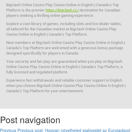
Bigclash Online Casino Play Casino Online in English | Canada’s Top
Platform is the premier
https://bigclash.cc/
destination for Canadian
players seeking a thrilling online gaming experience.
Explore a vast library of games, including slots and live dealer tables,
all tailored for the Canadian market at Bigclash Online Casino Play
Casino Online in English | Canada’s Top Platform.
New members at Bigclash Online Casino Play Casino Online in English |
Canada’s Top Platform are welcomed with a generous bonus package
designed specifically for players in Canada.
Your security and fair play are guaranteed when you play on Bigclash
Online Casino Play Casino Online in English | Canada’s Top Platform, a
fully licensed and regulated platform.
Experience fast withdrawals and reliable customer support in English
when you choose Bigclash Online Casino Play Casino Online in English |
Canada’s Top Platform for your entertainment.
Post navigation
Previous
Previous post:
Hogyan növelheted esélyeidet az Eurojackpot