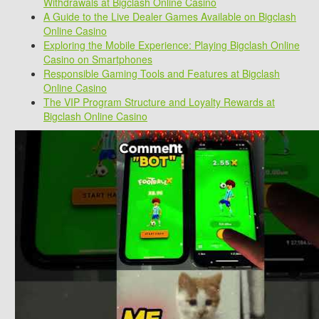
Withdrawals at Bigclash Online Casino
A Guide to the Live Dealer Games Available on Bigclash
Online Casino
Exploring the Mobile Experience: Playing Bigclash Online
Casino on Smartphones
Responsible Gaming Tools and Features at Bigclash
Online Casino
The VIP Program Structure and Loyalty Rewards at
Bigclash Online Casino