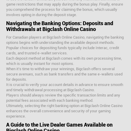
game restrictions that may apply during the bonus play. Finally, ensure
you comprehend the process for claiming the bonus, which usually
involves opting in during the deposit stage.
Navigating the Banking Options: Deposits and
Withdrawals at Bigclash Online Casino
For Canadian players at Bigclash Online Casino, navigating the banking
options begins with understanding the available deposit methods.
Popular choices for depositing funds typically include Interac, credit
cards, and trusted e-wallet services.
Each deposit method at Bigclash comes with its own processing time,
which is usually instant for most options.
When it’s time to withdraw your winnings, Bigclash offers several
secure avenues, such as bank transfers and the same e-wallets used
for deposits.
It is crucial to verify your account details in advance to ensure smooth
and timely withdrawal processing at Bigclash Casino.
Players should always review the specific transaction limits and any
potential fees associated with each banking method.
Ultimately, selecting the right banking option at Bigclash Online Casino
enhances the overall convenience and security of your gaming
experience.
A Guide to the Live Dealer Games Available on
Bigclash Online Casino