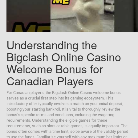
Understanding the
Bigclash Online Casino
Welcome Bonus for
Canadian Players
For Canadian players, the Bigclash Online Casino welcome bonus
serves as a crucial first step into its gaming ecosystem. This
introductory offer typically involves a match on your initial deposit,
boosting your starting bankroll. It is vital to thoroughly review the
bonus’s specific terms and conditions, including the wagering
requirements. Understanding the eligible games for these
requirements, such as slots or table games, is equally important. The
bonus often comes with a time limit, so be aware of the validity period
to use the funds. Familiarize yourself with any maximum bet limits or