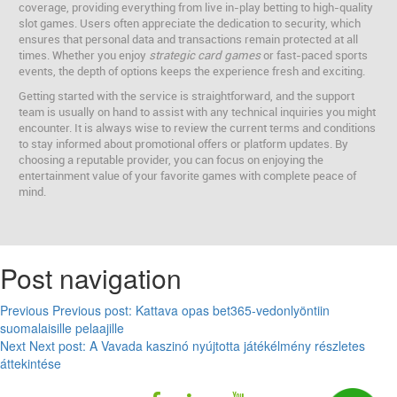
coverage, providing everything from live in-play betting to high-quality
slot games. Users often appreciate the dedication to security, which
ensures that personal data and transactions remain protected at all
times. Whether you enjoy
strategic card games
or fast-paced sports
events, the depth of options keeps the experience fresh and exciting.
Getting started with the service is straightforward, and the support
team is usually on hand to assist with any technical inquiries you might
encounter. It is always wise to review the current terms and conditions
to stay informed about promotional offers or platform updates. By
choosing a reputable provider, you can focus on enjoying the
entertainment value of your favorite games with complete peace of
mind.
Post navigation
Previous
Previous post:
Kattava opas bet365-vedonlyöntiin
suomalaisille pelaajille
Next
Next post:
A Vavada kaszinó nyújtotta játékélmény részletes
áttekintése