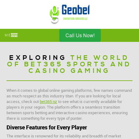
Call Us Now!
MENU
EXPLORING
THE WORLD
OF BET365 SPORTS AND
CASINO GAMING
When it comes to global online gaming platforms, few names command
as much respect as this industry titan. If you are looking for local
access, check out
bet365 nz
to see what is currently available for
players in your region. The platform offers a seamless transition
between sports betting and interactive casino experiences, ensuring
there is something for every type of punter.
Diverse Features for Every Player
The interface is renowned for its reliability and breadth of market